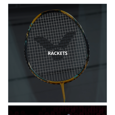
RACKETS