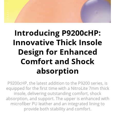
Introducing P9200cHP:
Innovative Thick Insole
Design for Enhanced
Comfort and Shock
absorption
P9200cHP, the latest addition to the P9200 series, is
equipped for the first time with a NitroLite 7mm thick
insole, delivering outstanding comfort, shock
absorption, and support. The upper is enhanced with
microfiber PU leather and an integrated lining to
provide both stability and comfort.