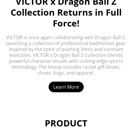
VICTOR x Dragon Ball Z
Collection Returns in Full
Force!
VICTOR is once again collaborating with Dragon Ball Z,
launching a collection of professional badminton gear.
Inspired by the spirit of pushing limits and constant
evolution, VICTOR x Dragon Ball Z Collection blends
powerful character visuals with cutting-edge sports
technology. The lineup includes racket gift boxes,
shoes, bags, and apparel.
Learn More
PRODUCT