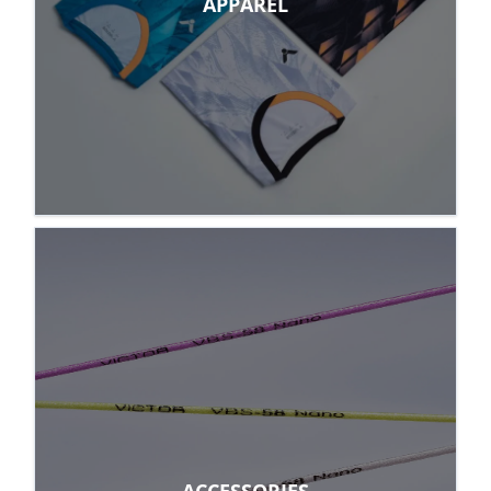
APPAREL