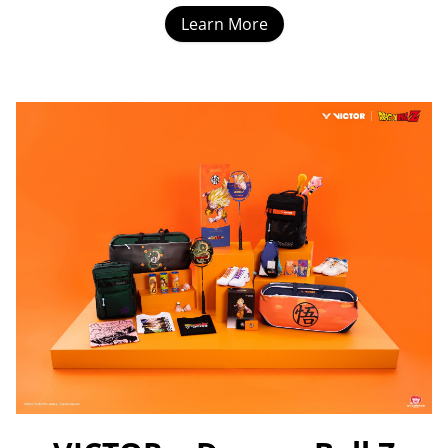
Learn More