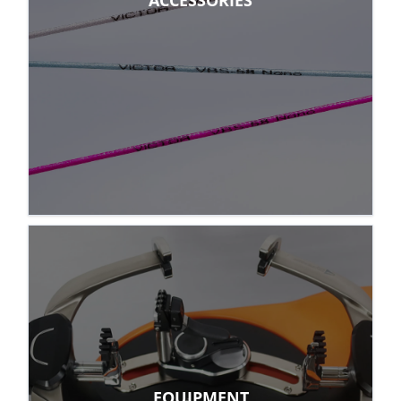
ACCESSORIES
EQUIPMENT