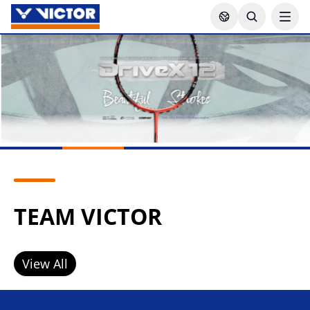
TEAM VICTOR
View All
Lee Zii Jia
Goh Sze Fei