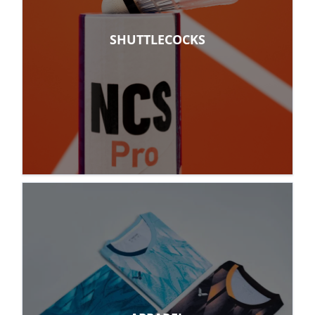
SHUTTLECOCKS