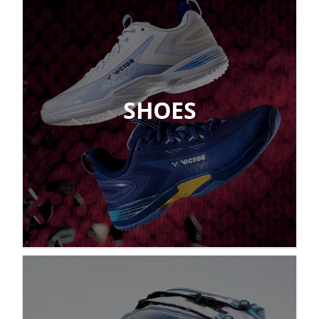
SHOES