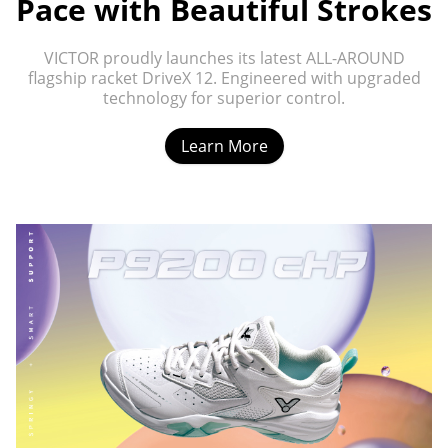
Pace with Beautiful Strokes
VICTOR proudly launches its latest ALL-AROUND
flagship racket DriveX 12. Engineered with upgraded
technology for superior control.
Learn More