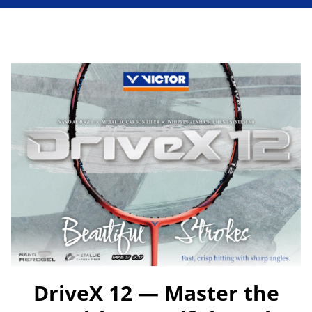
DriveX 12 — Master the