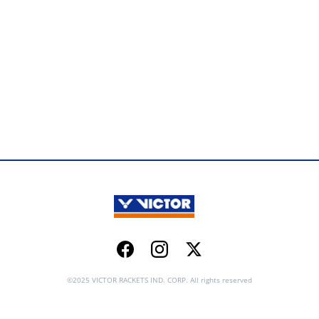
Facebook
Instagram
Twitter
©2025 VICTOR RACKETS IND. CORP. All rights reserved