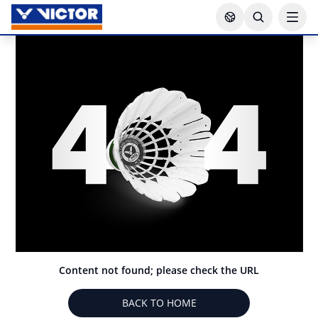
Content not found; please check the URL
BACK TO HOME