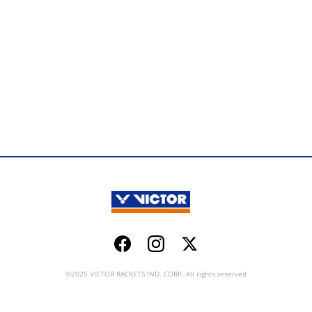
Facebook
Instagram
Twitter
©2025 VICTOR RACKETS IND. CORP. All rights reserved