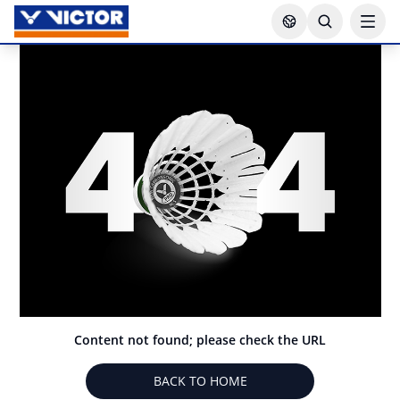
Content not found; please check the URL
BACK TO HOME