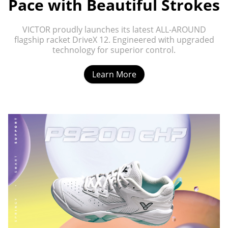
Pace with Beautiful Strokes
VICTOR proudly launches its latest ALL-AROUND
flagship racket DriveX 12. Engineered with upgraded
technology for superior control.
Learn More