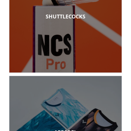
SHUTTLECOCKS