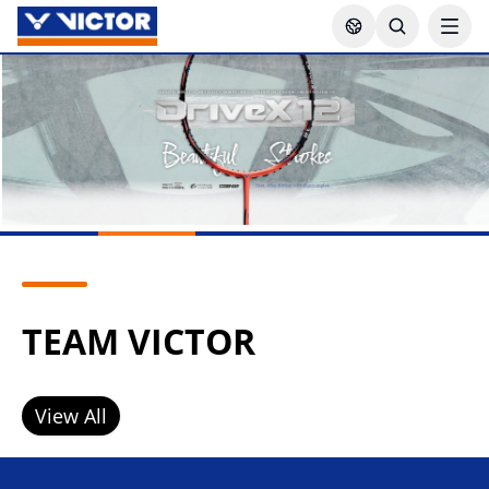
TEAM VICTOR
View All
Lee Zii Jia
Goh Sze Fei