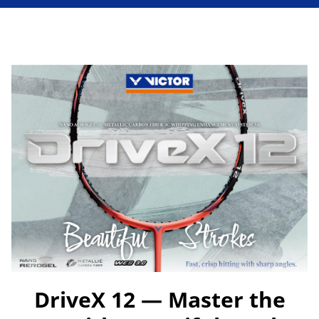
DriveX 12 — Master the