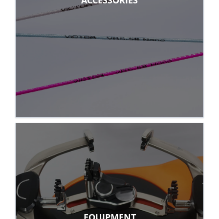
ACCESSORIES
EQUIPMENT