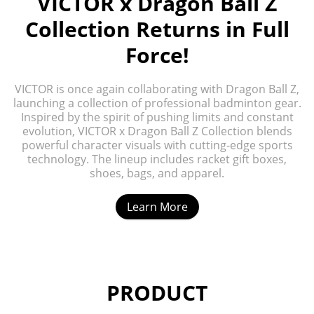
VICTOR x Dragon Ball Z
Collection Returns in Full
Force!
VICTOR is once again collaborating with Dragon Ball Z,
launching a collection of professional badminton gear.
Inspired by the spirit of pushing limits and constant
evolution, VICTOR x Dragon Ball Z Collection blends
powerful character visuals with cutting-edge sports
technology. The lineup includes racket gift boxes,
shoes, bags, and apparel.
Learn More
PRODUCT