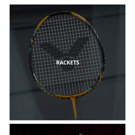
RACKETS