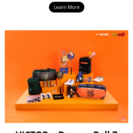
Learn More