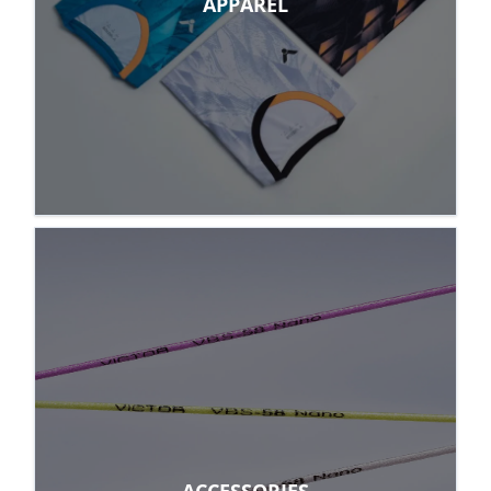
APPAREL