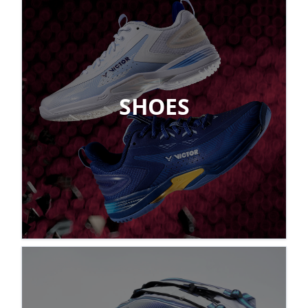
SHOES