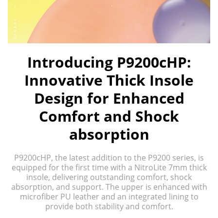
Introducing P9200cHP:
Innovative Thick Insole
Design for Enhanced
Comfort and Shock
absorption
P9200cHP, the latest addition to the P9200 series, is
equipped for the first time with a NitroLite 7mm thick
insole, delivering outstanding comfort, shock
absorption, and support. The upper is enhanced with
microfiber PU leather and an integrated lining to
provide both stability and comfort.