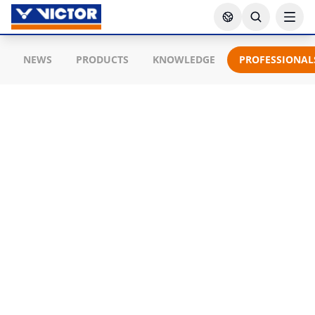
NEWS
PRODUCTS
KNOWLEDGE
PROFESSIONAL