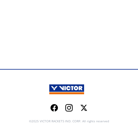
Facebook
Instagram
Twitter
©2025 VICTOR RACKETS IND. CORP. All rights reserved