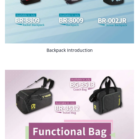
Backpack Introduction