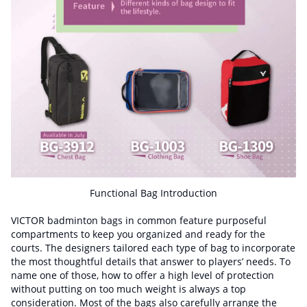
Functional Bag Introduction
VICTOR badminton bags in common feature purposeful
compartments to keep you organized and ready for the
courts. The designers tailored each type of bag to incorporate
the most thoughtful details that answer to players’ needs. To
name one of those, how to offer a high level of protection
without putting on too much weight is always a top
consideration. Most of the bags also carefully arrange the