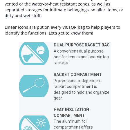
vented or the water-or-heat resistant zones, as well as
separated storages for intimate belongings, smaller items, or
dirty and wet stuff.
Linear icons are put on every VICTOR bag to help players to
identify the functions. Let’s get to know them!
DUAL PURPOSE RACKET BAG
A convenient dual-purpose
bag for tennis and badminton
rackets.
RACKET COMPARTMENT
Professional independent
racket compartment is
designed to hold and organize
gear.
HEAT INSULATION
COMPARTMENT
The aluminum foil
compartment offers