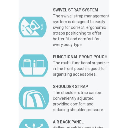
SWIVEL STRAP SYSTEM
The swivel strap management
system is designed to easily
swing for correct, ergonomic
straps positioning to offer
better fit and comfort for
every body type.
FUNCTIONAL FRONT POUCH
The multi-functional organizer
in the front pouch is good for
organizing accessories.
SHOULDER STRAP
The shoulder strap can be
conveniently adjusted,
providing comfort and
reducing shoulder pressure.
AIR BACK PANEL
Airflow-mesh is used at the