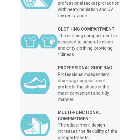
professional racket protection
with heat-insulation and UV
ray resistance.
CLOTHING COMPARTMENT
The clothing compartment is
designed to separate clean
and dirty clothing, providing
tidiness.
PROFESSIONAL SHOE BAG
Professional independent
shoe bag compartment
protects the shoes in the
most convenient and tidy
manner.
MULTI-FUNCTIONAL
COMPARTMENT
The adjustment design
increases the flexibility of the
compartments.