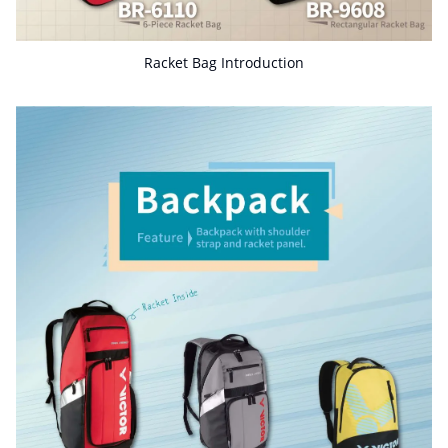
Racket Bag Introduction