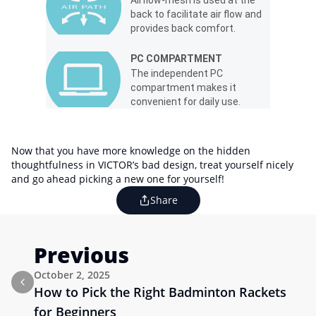
back to facilitate air flow and
provides back comfort.
PC COMPARTMENT
The independent PC
compartment makes it
convenient for daily use.
Now that you have more knowledge on the hidden
thoughtfulness in VICTOR’s bad design, treat yourself nicely
and go ahead picking a new one for yourself!
Share
Previous
October 2, 2025
How to Pick the Right Badminton Rackets 
for Beginners