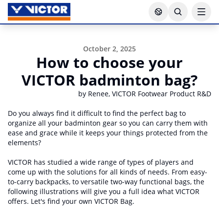
October 2, 2025
How to choose your
VICTOR badminton bag?
by Renee, VICTOR Footwear Product R&D
Do you always find it difficult to find the perfect bag to
organize all your badminton gear so you can carry them with
ease and grace while it keeps your things protected from the
elements?
VICTOR has studied a wide range of types of players and
come up with the solutions for all kinds of needs. From easy-
to-carry backpacks, to versatile two-way functional bags, the
following illustrations will give you a full idea what VICTOR
offers. Let's find your own VICTOR Bag.