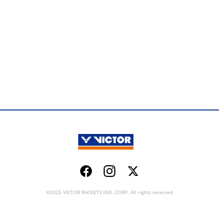
Facebook
Instagram
Twitter
©2025 VICTOR RACKETS IND. CORP. All rights reserved