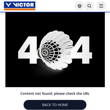
Content not found; please check the URL
BACK TO HOME