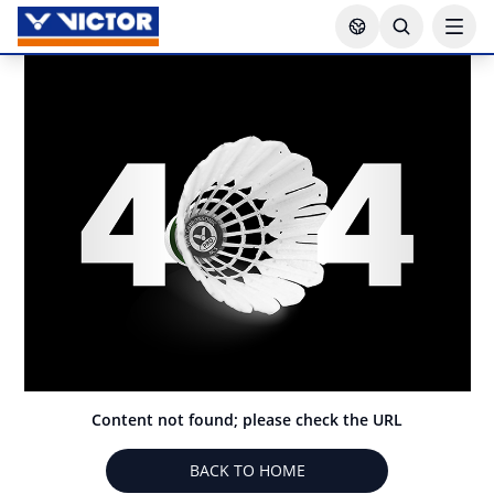
Content not found; please check the URL
BACK TO HOME