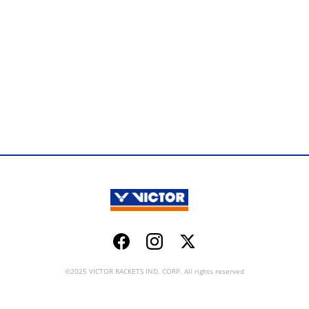
Facebook
Instagram
Twitter
©2025 VICTOR RACKETS IND. CORP. All rights reserved