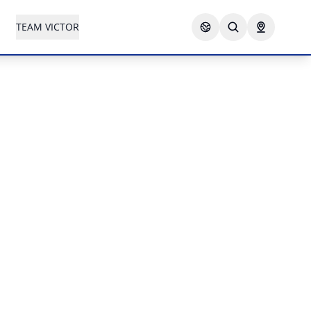
TEAM VICTOR