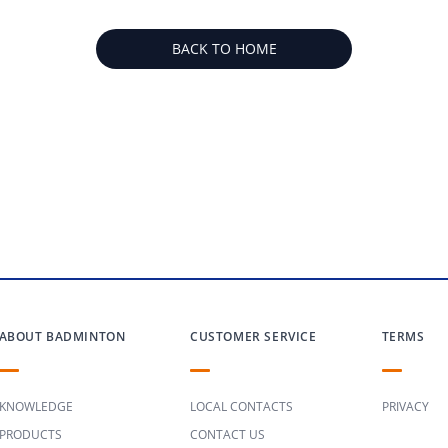
BACK TO HOME
ABOUT BADMINTON
CUSTOMER SERVICE
TERMS
KNOWLEDGE
LOCAL CONTACTS
PRIVACY
PRODUCTS
CONTACT US