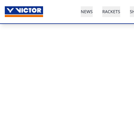
NEWS
RACKETS
S