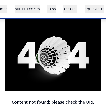
HOES
SHUTTLECOCKS
BAGS
APPAREL
EQUIPMENT
Content not found; please check the URL