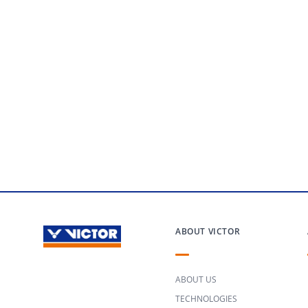
ABOUT VICTOR
ABOUT US
TECHNOLOGIES