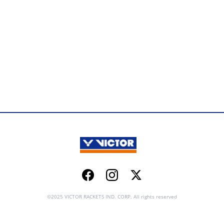
Facebook
Instagram
Twitter
©2025 VICTOR RACKETS IND. CORP. All rights reserved