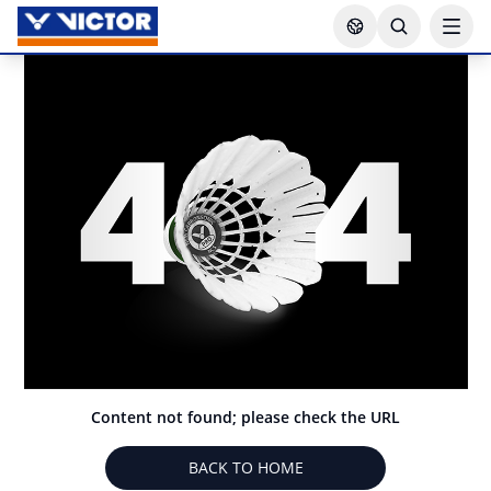
Content not found; please check the URL
BACK TO HOME