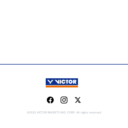
Facebook
Instagram
Twitter
©2025 VICTOR RACKETS IND. CORP. All rights reserved