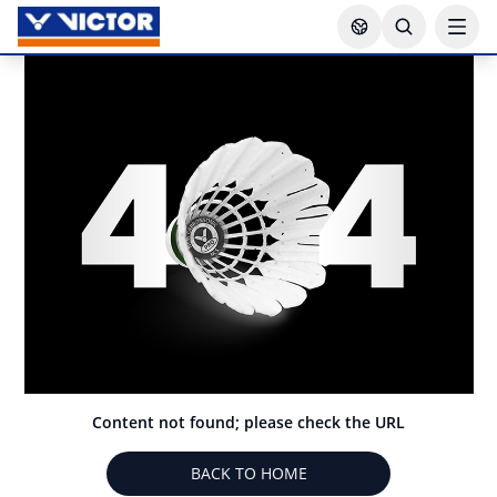
Content not found; please check the URL
BACK TO HOME