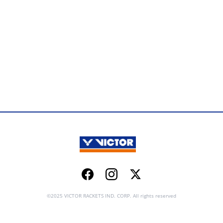
Facebook
Instagram
Twitter
©2025 VICTOR RACKETS IND. CORP. All rights reserved