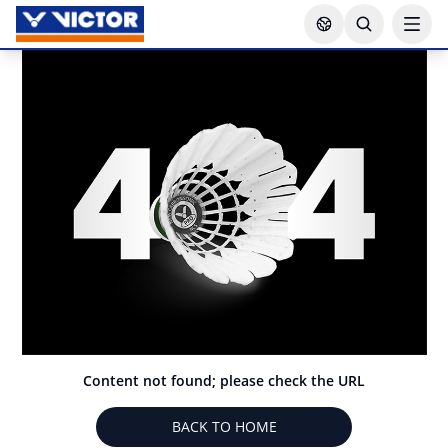
Content not found; please check the URL
BACK TO HOME