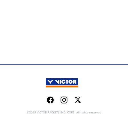
Facebook
Instagram
Twitter
©2025 VICTOR RACKETS IND. CORP. All rights reserved