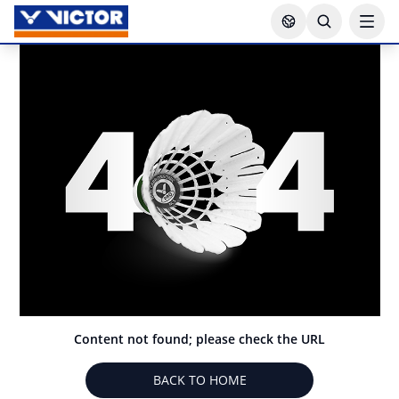
Content not found; please check the URL
BACK TO HOME