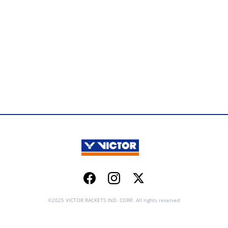
Facebook
Instagram
Twitter
©2025 VICTOR RACKETS IND. CORP. All rights reserved