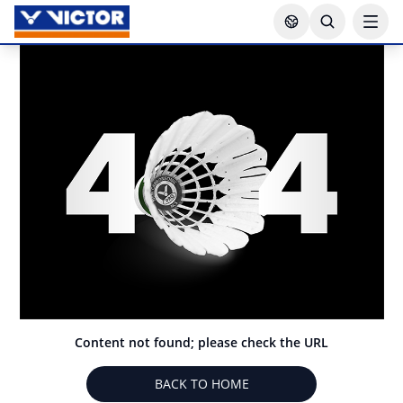
Content not found; please check the URL
BACK TO HOME