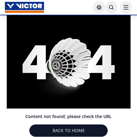
Content not found; please check the URL
BACK TO HOME