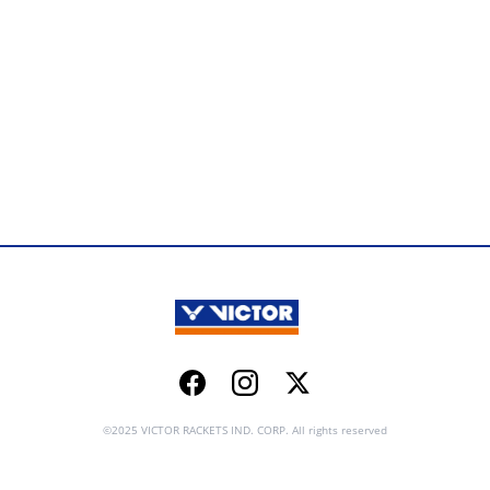
Facebook
Instagram
Twitter
©2025 VICTOR RACKETS IND. CORP. All rights reserved