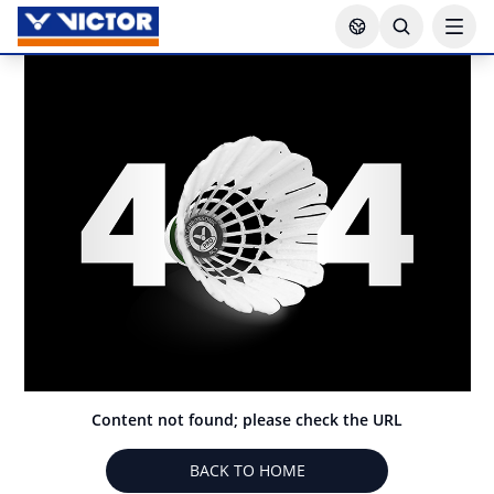
Content not found; please check the URL
BACK TO HOME