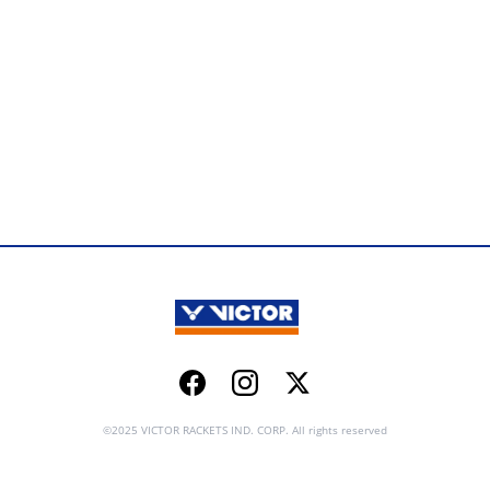
Facebook
Instagram
Twitter
©2025 VICTOR RACKETS IND. CORP. All rights reserved