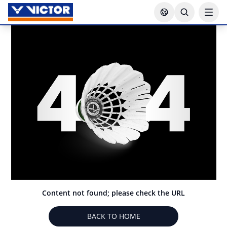
Content not found; please check the URL
BACK TO HOME