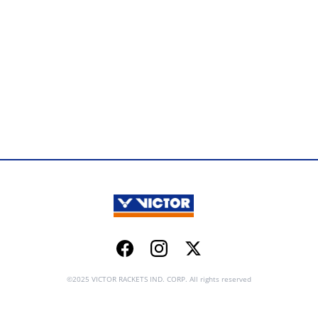
Facebook
Instagram
Twitter
©2025 VICTOR RACKETS IND. CORP. All rights reserved