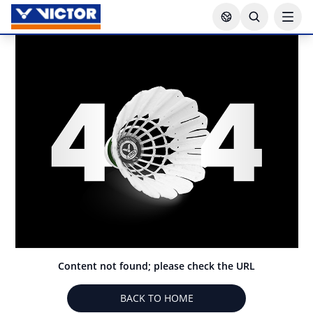
Content not found; please check the URL
BACK TO HOME