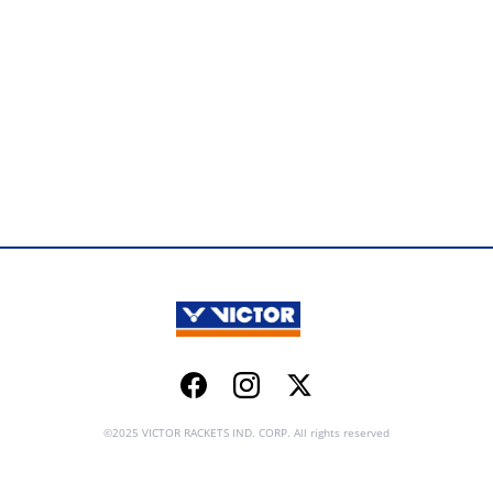
Facebook
Instagram
Twitter
©2025 VICTOR RACKETS IND. CORP. All rights reserved