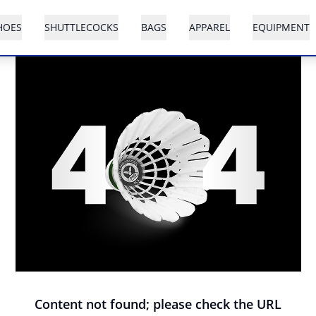
HOES
SHUTTLECOCKS
BAGS
APPAREL
EQUIPMENT
Content not found; please check the URL