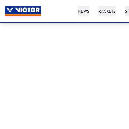
NEWS
RACKETS
S