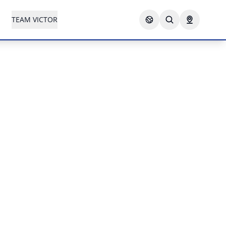
TEAM VICTOR