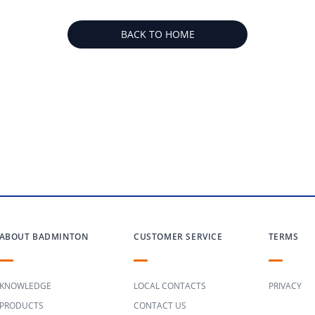
BACK TO HOME
ABOUT BADMINTON
CUSTOMER SERVICE
TERMS
KNOWLEDGE
LOCAL CONTACTS
PRIVACY
PRODUCTS
CONTACT US