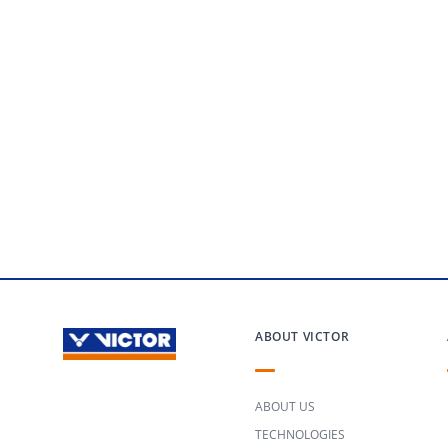
ABOUT VICTOR
ABOUT US
TECHNOLOGIES