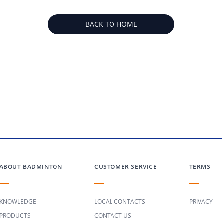
BACK TO HOME
ABOUT BADMINTON
CUSTOMER SERVICE
TERMS
KNOWLEDGE
LOCAL CONTACTS
PRIVACY
PRODUCTS
CONTACT US