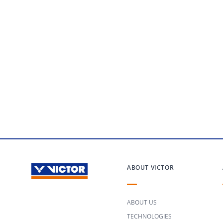
ABOUT VICTOR
ABOUT US
TECHNOLOGIES