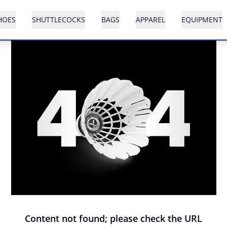
HOES
SHUTTLECOCKS
BAGS
APPAREL
EQUIPMENT
Content not found; please check the URL