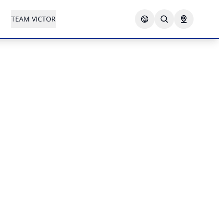
TEAM VICTOR