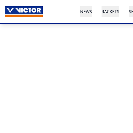
NEWS
RACKETS
S