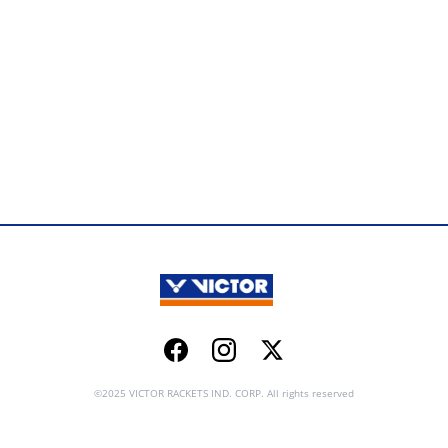
Facebook
Instagram
Twitter
©2025 VICTOR RACKETS IND. CORP. All rights reserved