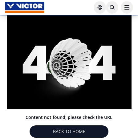
Content not found; please check the URL
BACK TO HOME