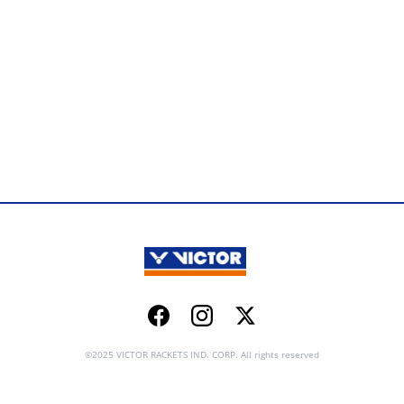
Facebook
Instagram
Twitter
©2025 VICTOR RACKETS IND. CORP. All rights reserved