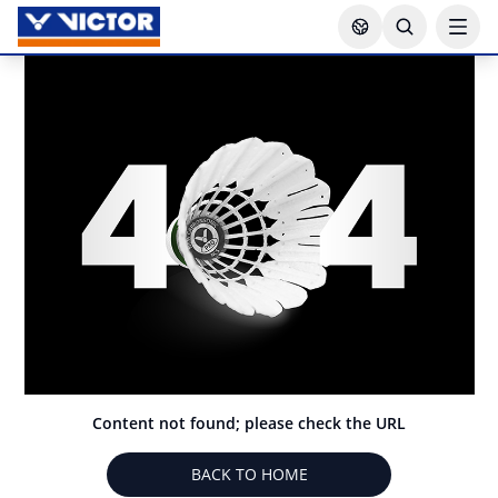
Content not found; please check the URL
BACK TO HOME