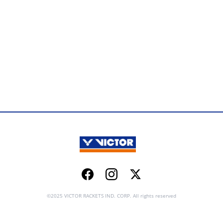
Facebook
Instagram
Twitter
©2025 VICTOR RACKETS IND. CORP. All rights reserved