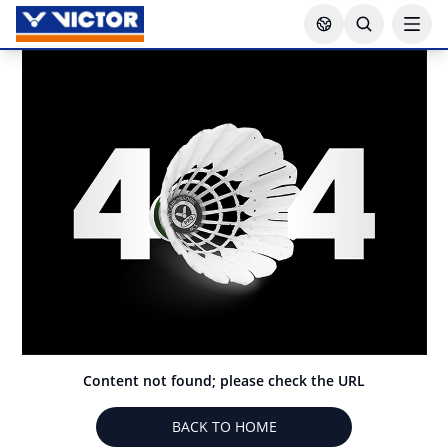
Content not found; please check the URL
BACK TO HOME