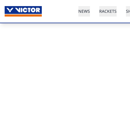
NEWS
RACKETS
S