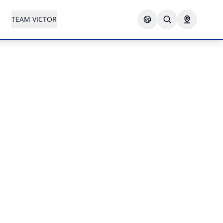
TEAM VICTOR