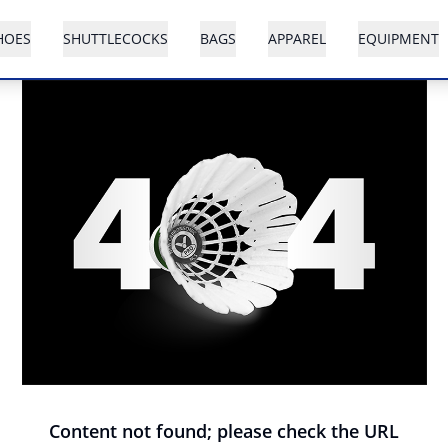
HOES
SHUTTLECOCKS
BAGS
APPAREL
EQUIPMENT
Content not found; please check the URL