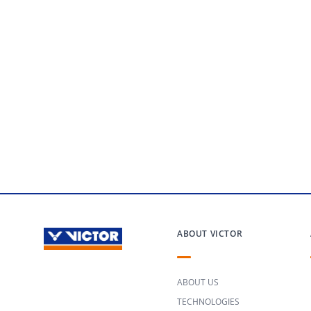
ABOUT VICTOR
ABOUT US
TECHNOLOGIES