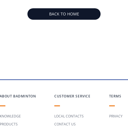
BACK TO HOME
ABOUT BADMINTON
CUSTOMER SERVICE
TERMS
KNOWLEDGE
LOCAL CONTACTS
PRIVACY
PRODUCTS
CONTACT US