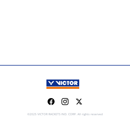
Facebook
Instagram
Twitter
©2025 VICTOR RACKETS IND. CORP. All rights reserved