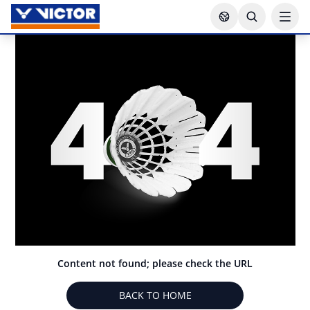
Content not found; please check the URL
BACK TO HOME