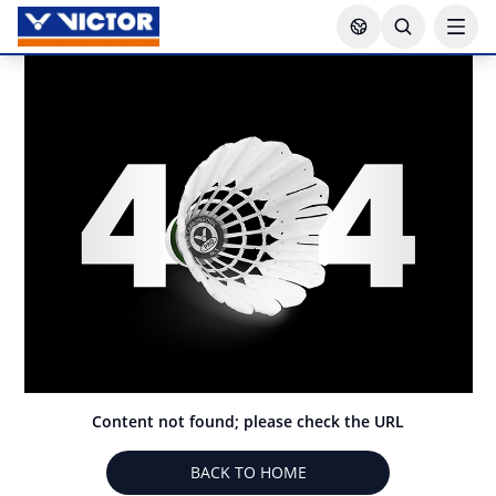
Content not found; please check the URL
BACK TO HOME