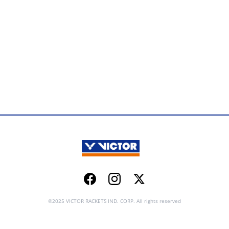
Facebook
Instagram
Twitter
©2025 VICTOR RACKETS IND. CORP. All rights reserved