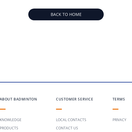
BACK TO HOME
ABOUT BADMINTON
CUSTOMER SERVICE
TERMS
KNOWLEDGE
LOCAL CONTACTS
PRIVACY
PRODUCTS
CONTACT US