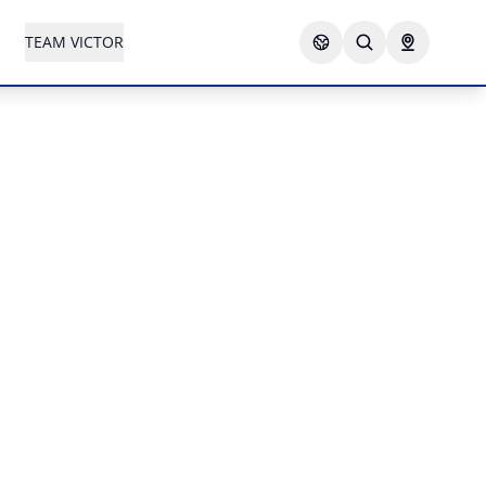
TEAM VICTOR