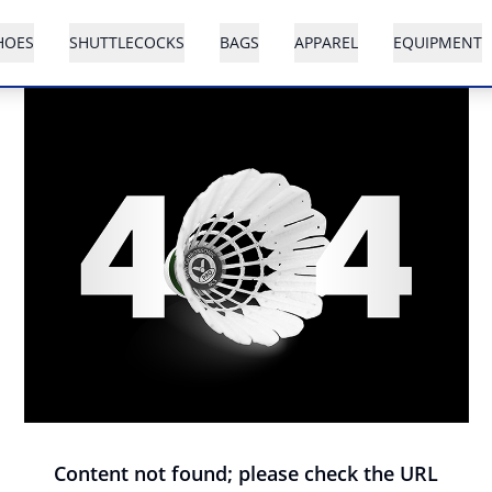
HOES
SHUTTLECOCKS
BAGS
APPAREL
EQUIPMENT
Content not found; please check the URL