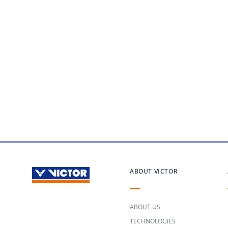
ABOUT VICTOR
ABOUT US
TECHNOLOGIES