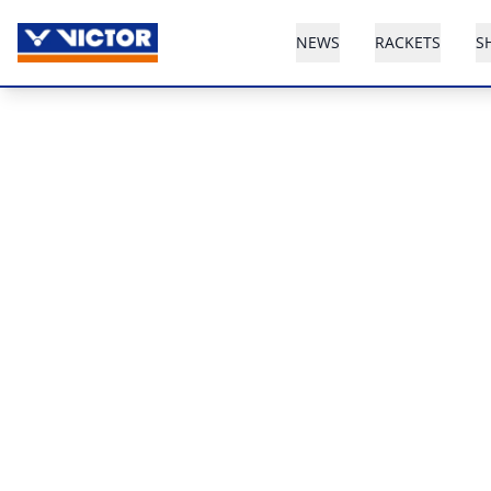
NEWS
RACKETS
S