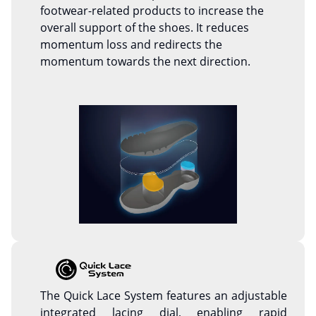
footwear-related products to increase the
overall support of the shoes. It reduces
momentum loss and redirects the
momentum towards the next direction.
The Quick Lace System features an adjustable
integrated lacing dial, enabling rapid