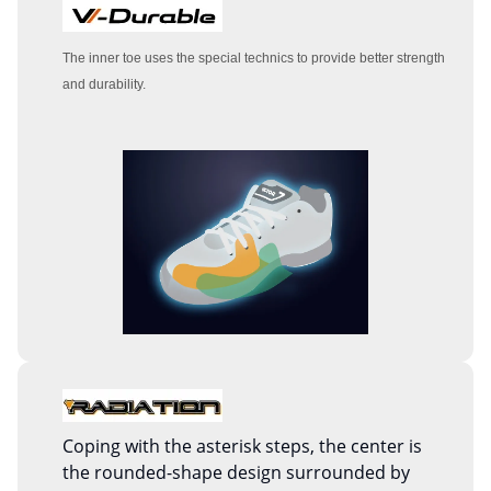
The inner toe uses the special technics to provide better strength
and durability.
Coping with the asterisk steps, the center is
the rounded-shape design surrounded by