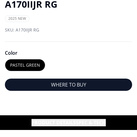
A170IIJR RG
2025 NEW
SKU:
A170IIJR RG
Color
PASTEL GREEN
WHERE TO BUY
PRODUCT DETAILS
SPEC & TECH