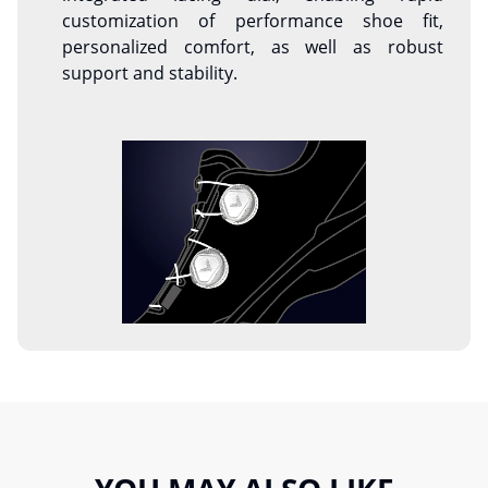
customization of performance shoe fit,
personalized comfort, as well as robust
support and stability.