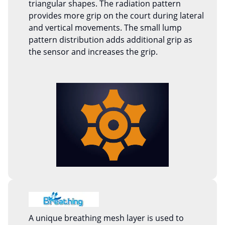
triangular shapes. The radiation pattern
provides more grip on the court during lateral
and vertical movements. The small lump
pattern distribution adds additional grip as
the sensor and increases the grip.
A unique breathing mesh layer is used to