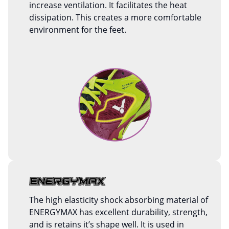
increase ventilation. It facilitates the heat
dissipation. This creates a more comfortable
environment for the feet.
The high elasticity shock absorbing material of
ENERGYMAX has excellent durability, strength,
and is retains it’s shape well. It is used in