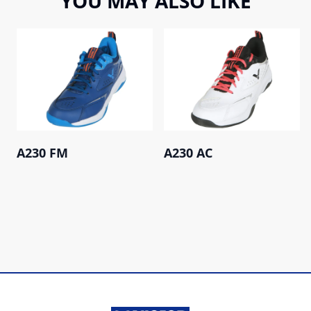
YOU MAY ALSO LIKE
A230 FM
A230 AC