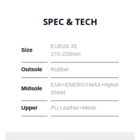
SPEC & TECH
EUR28-35
Size
170-220mm
Outsole
Rubber
EVA+ENERGYMAX+Nylon
Midsole
Sheet
Upper
PU Leather+Mesh