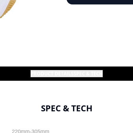
PRODUCT DETAILS
SPEC & TECH
SPEC & TECH
220mm-305mm