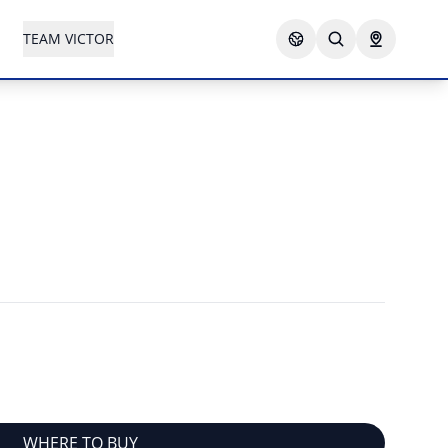
TEAM VICTOR
WHERE TO BUY