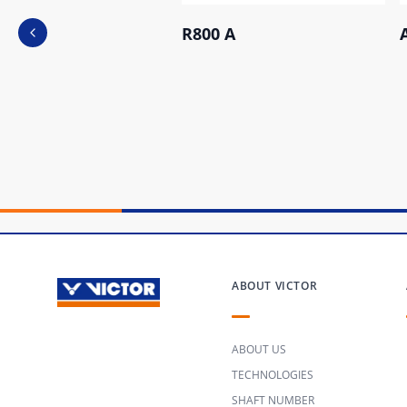
R800 A
Previous slide
ABOUT VICTOR
ABOUT US
TECHNOLOGIES
SHAFT NUMBER