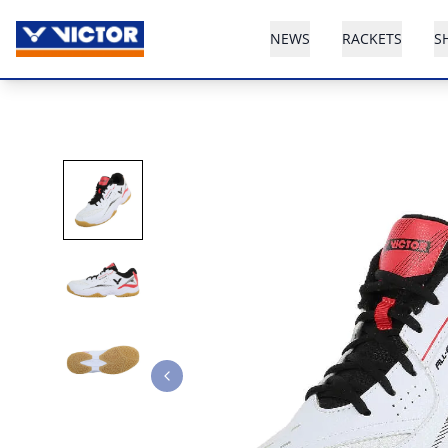
NEWS
RACKETS
S
Previous slide