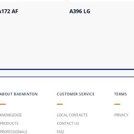
A172 AF
A396 LG
ABOUT BADMINTON
CUSTOMER SERVICE
TERMS
KNOWLEDGE
LOCAL CONTACTS
PRIVACY
PRODUCTS
CONTACT US
PROFESSIONALS
FAQ