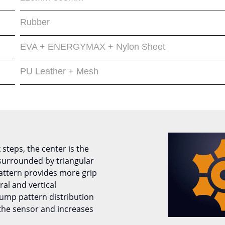
Rubber
EVA + ENERGYMAX + Nylon Sheet
PU Leather + Mesh
 steps, the center is the
urrounded by triangular
attern provides more grip
ral and vertical
ump pattern distribution
 the sensor and increases