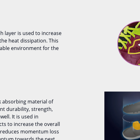
 layer is used to increase
s the heat dissipation. This
able environment for the
k absorbing material of
 durability, strength,
well. It is used in
ts to increase the overall
It reduces momentum loss
entum towards the next