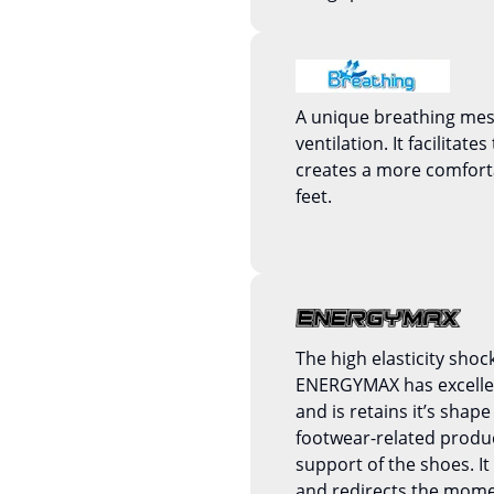
A unique breathing mesh
ventilation. It facilitate
creates a more comfort
feet.
The high elasticity shoc
ENERGYMAX has excellent
and is retains it’s shape 
footwear-related produc
support of the shoes. 
and redirects the mom