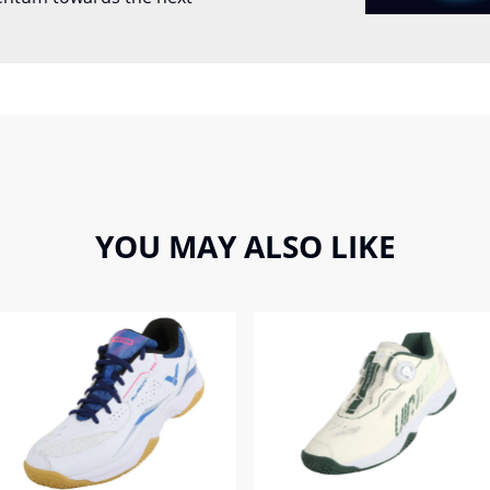
YOU MAY ALSO LIKE