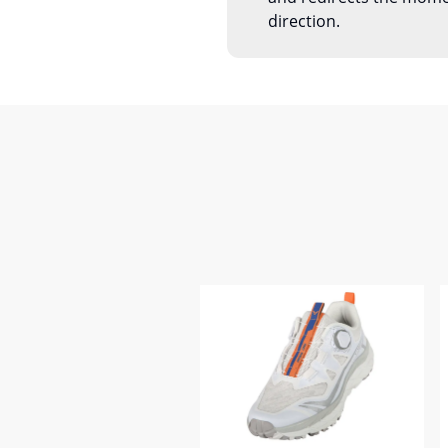
direction.