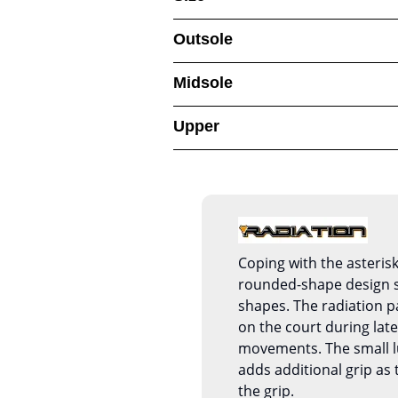
Outsole
Midsole
Upper
Coping with the asterisk
rounded-shape design s
shapes. The radiation p
on the court during late
movements. The small l
adds additional grip as
the grip.