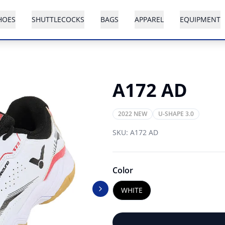
HOES
SHUTTLECOCKS
BAGS
APPAREL
EQUIPMENT
A172 AD
2022 NEW
U-SHAPE 3.0
SKU:
A172 AD
Color
WHITE
Next slide