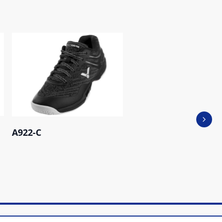
Next 
A922-C
A171 M