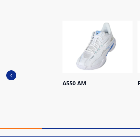
Previous slide
A550 AM