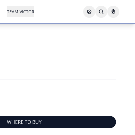
TEAM VICTOR
WHERE TO BUY