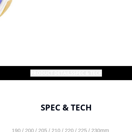
PRODUCT DETAILS
SPEC & TECH
SPEC & TECH
190 / 200 / 205 / 210 / 220 / 225 / 230mm