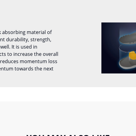
k absorbing material of
 durability, strength,
well. It is used in
ts to increase the overall
It reduces momentum loss
entum towards the next