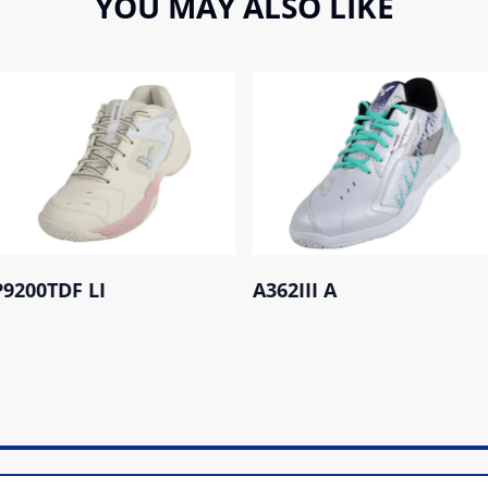
YOU MAY ALSO LIKE
P9200TDF LI
A362III A