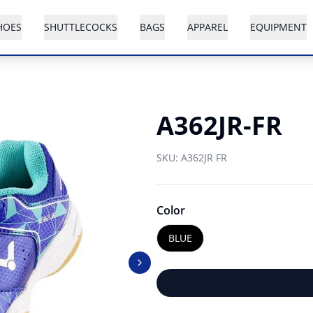
HOES
SHUTTLECOCKS
BAGS
APPAREL
EQUIPMENT
A362JR-FR
SKU:
A362JR FR
Color
BLUE
Next slide