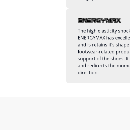
The high elasticity shoc
ENERGYMAX has excellent
and is retains it’s shape 
footwear-related produc
support of the shoes. 
and redirects the mom
direction.