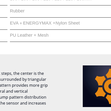
Rubber
EVA＋ENERGYMAX +Nylon Sheet
PU Leather + Mesh
 steps, the center is the
urrounded by triangular
attern provides more grip
ral and vertical
ump pattern distribution
 the sensor and increases