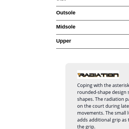
Outsole
Midsole
Upper
Coping with the asterisk
rounded-shape design s
shapes. The radiation p
on the court during late
movements. The small l
adds additional grip as
the grip.