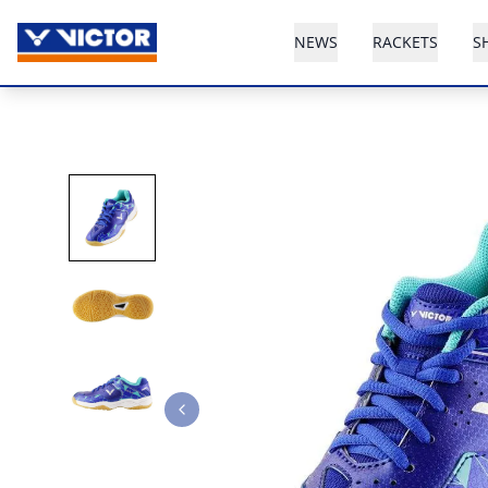
NEWS
RACKETS
S
Previous slide