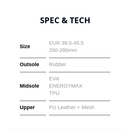
SPEC & TECH
EUR 39.5-45.5
Size
250-295mm
Outsole
Rubber
EVA
Midsole
ENERGYMAX
TPU
Upper
PU Leather + Mesh