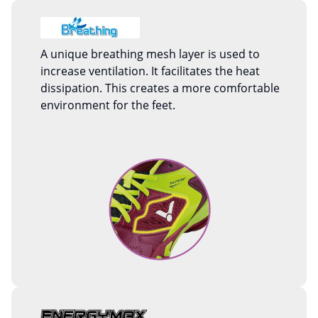
A unique breathing mesh layer is used to
increase ventilation. It facilitates the heat
dissipation. This creates a more comfortable
environment for the feet.