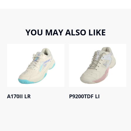
YOU MAY ALSO LIKE
A170II LR
P9200TDF LI