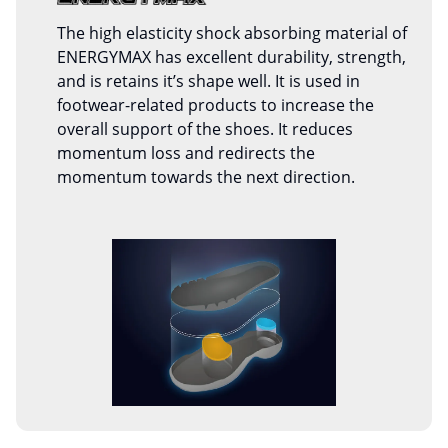
The high elasticity shock absorbing material of
ENERGYMAX has excellent durability, strength,
and is retains it’s shape well. It is used in
footwear-related products to increase the
overall support of the shoes. It reduces
momentum loss and redirects the
momentum towards the next direction.