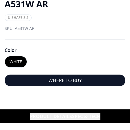
A531W AR
U-SHAPE 3.5
SKU:
A531W AR
Color
WHITE
WHERE TO BUY
PRODUCT DETAILS
SPEC & TECH