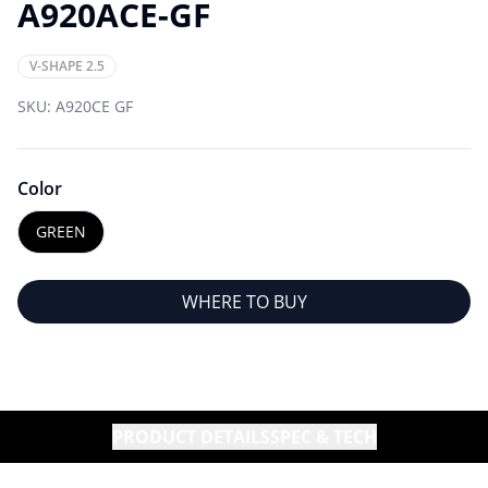
A920ACE-GF
V-SHAPE 2.5
SKU:
A920CE GF
Color
GREEN
WHERE TO BUY
PRODUCT DETAILS
SPEC & TECH