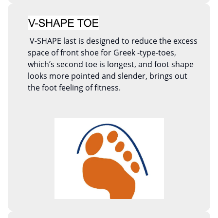
V-SHAPE last is designed to reduce the excess
space of front shoe for Greek -type-toes,
which’s second toe is longest, and foot shape
looks more pointed and slender, brings out
the foot feeling of fitness.