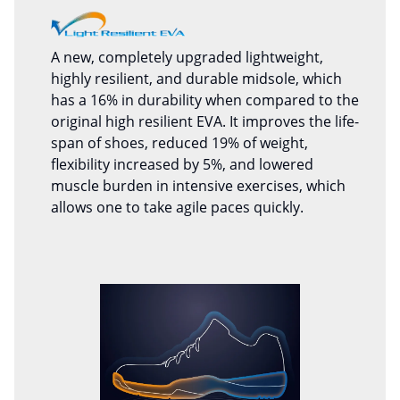
A new, completely upgraded lightweight,
highly resilient, and durable midsole, which
has a 16% in durability when compared to the
original high resilient EVA. It improves the life-
span of shoes, reduced 19% of weight,
flexibility increased by 5%, and lowered
muscle burden in intensive exercises, which
allows one to take agile paces quickly.