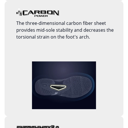
The three-dimensional carbon fiber sheet
provides mid-sole stability and decreases the
torsional strain on the foot's arch.