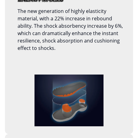
The new generation of highly elasticity
material, with a 22% increase in rebound
ability. The shock absorbency increase by 6%,
which can dramatically enhance the instant
resilience, shock absorption and cushioning
effect to shocks.