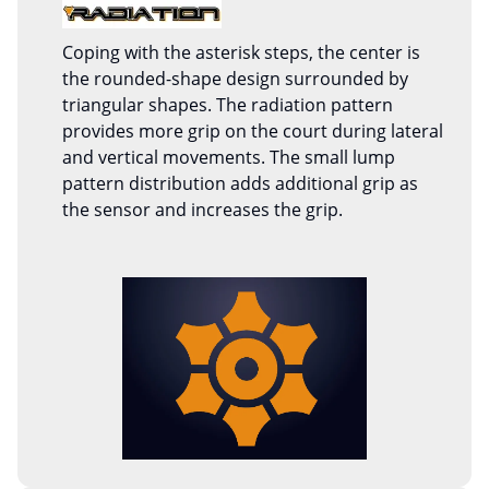
Coping with the asterisk steps, the center is
the rounded-shape design surrounded by
triangular shapes. The radiation pattern
provides more grip on the court during lateral
and vertical movements. The small lump
pattern distribution adds additional grip as
the sensor and increases the grip.