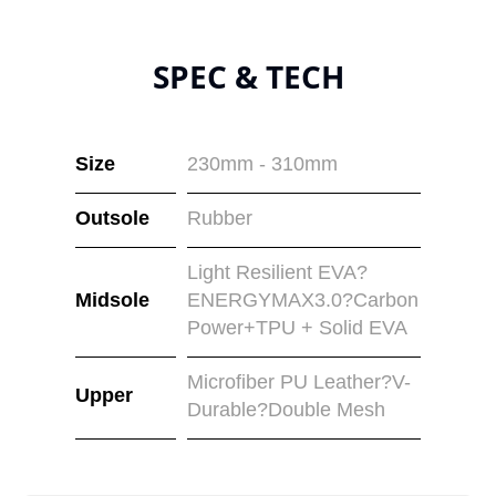
SPEC & TECH
Size
230mm - 310mm
Outsole
Rubber
Light Resilient EVA?
Midsole
ENERGYMAX3.0?Carbon
Power+TPU + Solid EVA
Microfiber PU Leather?V-
Upper
Durable?Double Mesh