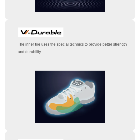
The inner toe uses the special technics to provide better strength
and durability.