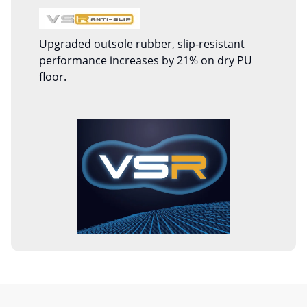
Upgraded outsole rubber, slip-resistant
performance increases by 21% on dry PU
floor.