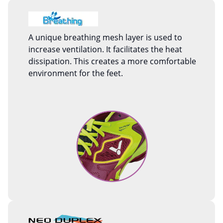
A unique breathing mesh layer is used to
increase ventilation. It facilitates the heat
dissipation. This creates a more comfortable
environment for the feet.