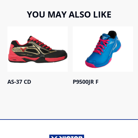
YOU MAY ALSO LIKE
AS-37 CD
P9500JR F