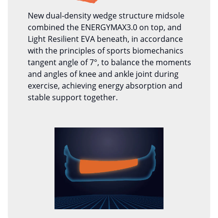
New dual-density wedge structure midsole
combined the ENERGYMAX3.0 on top, and
Light Resilient EVA beneath, in accordance
with the principles of sports biomechanics
tangent angle of 7°, to balance the moments
and angles of knee and ankle joint during
exercise, achieving energy absorption and
stable support together.