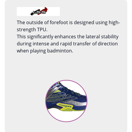
The outside of forefoot is designed using high-
strength TPU.
This significantly enhances the lateral stability
during intense and rapid transfer of direction
when playing badminton.