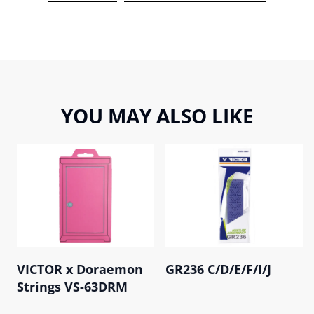
YOU MAY ALSO LIKE
VICTOR x Doraemon
GR236 C/D/E/F/I/J
Strings VS-63DRM