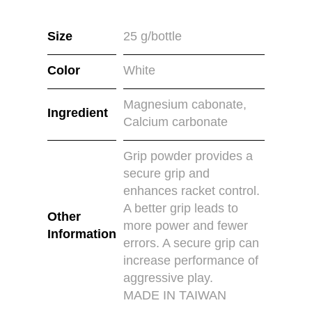
Size
25 g/bottle
Color
White
Magnesium cabonate,
Ingredient
Calcium carbonate
Grip powder provides a
secure grip and
enhances racket control.
A better grip leads to
Other
more power and fewer
Information
errors. A secure grip can
increase performance of
aggressive play.
MADE IN TAIWAN