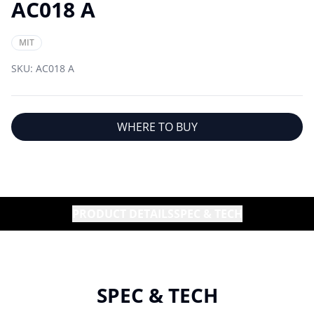
AC018 A
MIT
SKU:
AC018 A
WHERE TO BUY
PRODUCT DETAILS
SPEC & TECH
SPEC & TECH