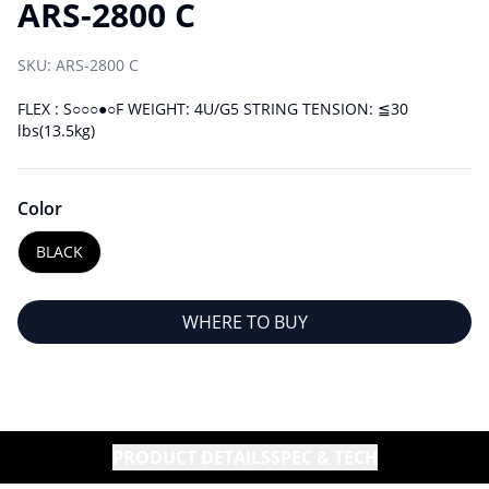
ARS-2800 C
SKU:
ARS-2800 C
FLEX : S○○○●○F WEIGHT: 4U/G5 STRING TENSION: ≦30
lbs(13.5kg)
Color
BLACK
WHERE TO BUY
PRODUCT DETAILS
SPEC & TECH