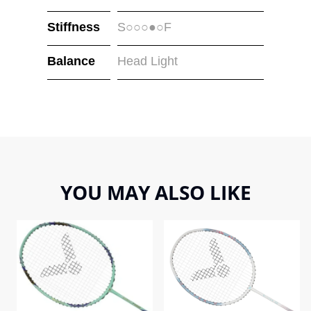
Stiffness
S○○○●○F
Balance
Head Light
YOU MAY ALSO LIKE