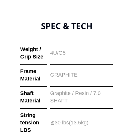
SPEC & TECH
Weight /
4U/G5
Grip Size
Frame
GRAPHITE
Material
Shaft
Graphite / Resin / 7.0
Material
SHAFT
String
tension
≦30 lbs(13.5kg)
LBS