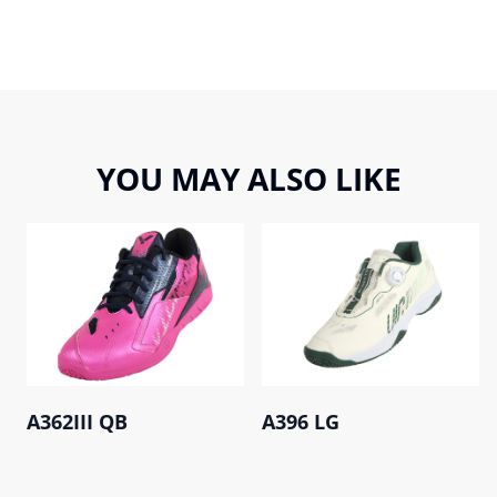
YOU MAY ALSO LIKE
A362III QB
A396 LG