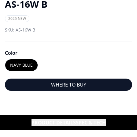
AS-16W B
2025 NEW
SKU:
AS-16W B
Color
NAVY BLUE
WHERE TO BUY
PRODUCT DETAILS
SPEC & TECH