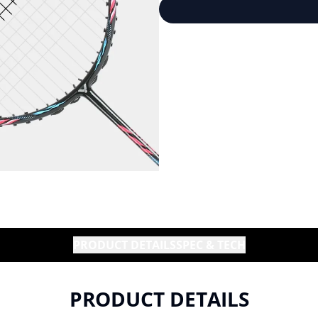
PRODUCT DETAILS
SPEC & TECH
PRODUCT DETAILS