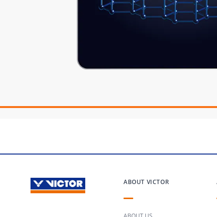
ABOUT VICTOR
ABOUT US