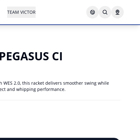
TEAM VICTOR
PEGASUS CI
WES 2.0, this racket delivers smoother swing while
fect and whipping performance.