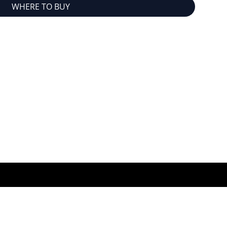
WHERE TO BUY