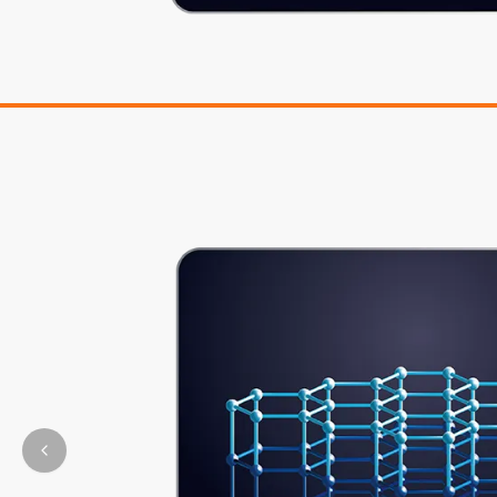
Previous slide