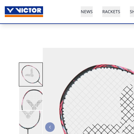
NEWS
RACKETS
S
Previous slide