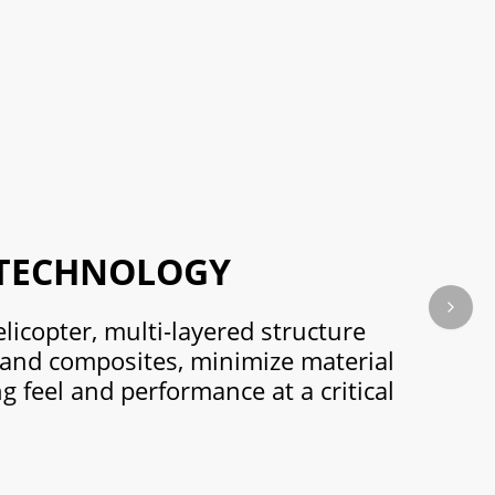
 TECHNOLOGY
Next s
elicopter, multi-layered structure
 and composites, minimize material
ng feel and performance at a critical