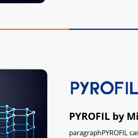
PYROFIL by Mi
paragraphPYROFIL carb