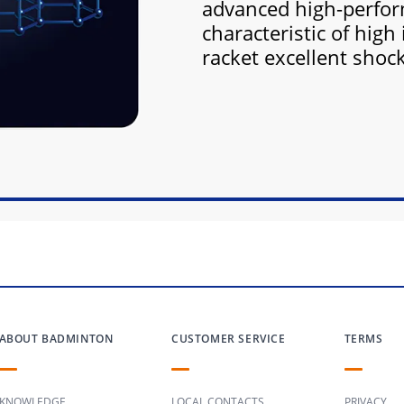
advanced high-perfor
characteristic of high 
racket excellent shoc
ABOUT BADMINTON
CUSTOMER SERVICE
TERMS
KNOWLEDGE
LOCAL CONTACTS
PRIVACY