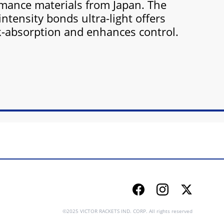
mance materials from Japan. The
intensity bonds ultra-light offers
k-absorption and enhances control.
Facebook
Instagram
Twitter
©2025 VICTOR RACKETS IND. CORP. All rights reserved