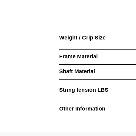
Weight / Grip Size
Frame Material
Shaft Material
String tension LBS
Other Information