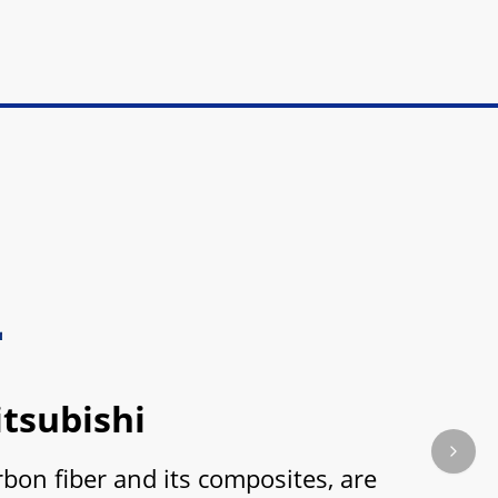
tsubishi
Next s
on fiber and its composites, are