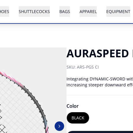
HOES
SHUTTLECOCKS
BAGS
APPAREL
EQUIPMENT
AURASPEED 
SKU:
ARS-PGS CI
Integrating DYNAMIC-SWORD with 
increasing steeper downward ef
Color
BLACK
Next slide