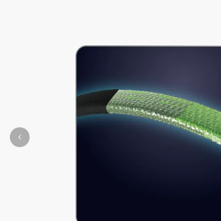
Previous slide