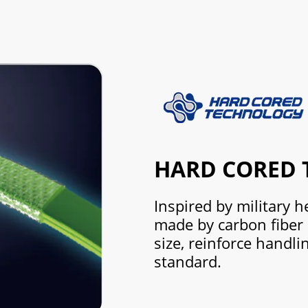
HARD CORED
Inspired by military h
made by carbon fiber
size, reinforce handli
standard.