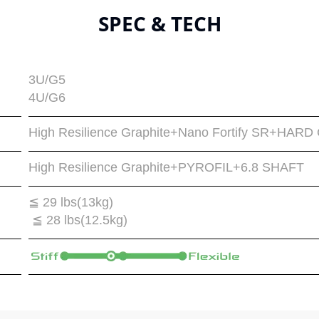
SPEC & TECH
3U/G5
4U/G6
High Resilience Graphite+Nano Fortify SR+H
High Resilience Graphite+PYROFIL+6.8 SHAFT
≦ 29 lbs(13kg)
≦ 28 lbs(12.5kg)