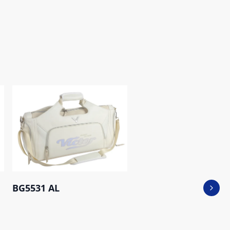
BG5531 AL
Next 
BR5016CNY_EX AB