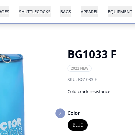
HOES
SHUTTLECOCKS
BAGS
APPAREL
EQUIPMENT
BG1033 F
2022 NEW
SKU:
BG1033 F
Cold crack resistance
Color
Next slide
BLUE