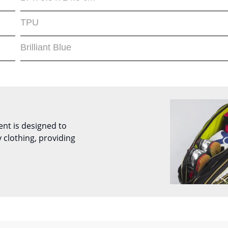
TPU
Brilliant Blue
nt is designed to
 clothing, providing