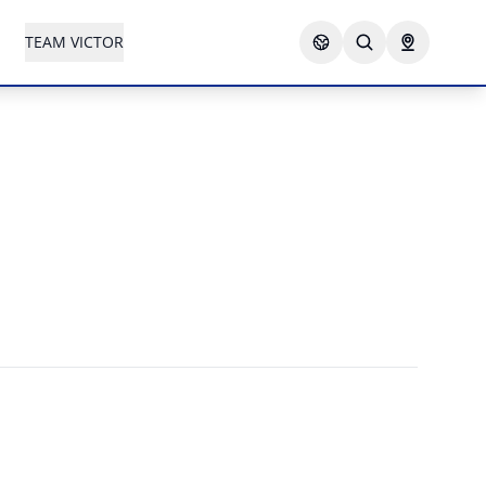
TEAM VICTOR