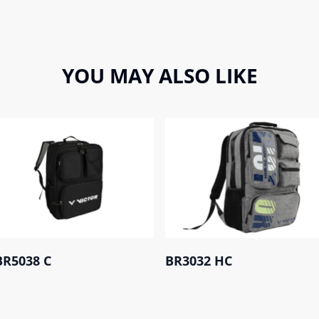
YOU MAY ALSO LIKE
BR5038 C
BR3032 HC