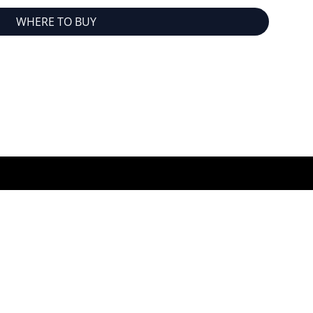
WHERE TO BUY