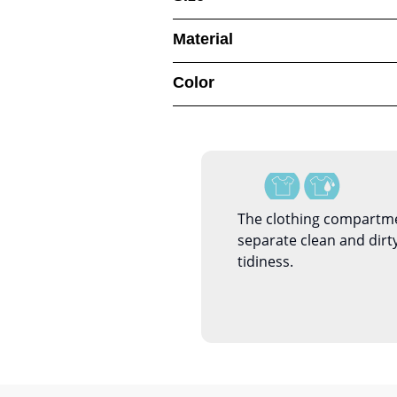
Material
Color
The clothing compartme
separate clean and dirty
tidiness.