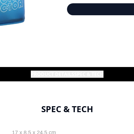
PRODUCT DETAILS
SPEC & TECH
SPEC & TECH
17 x 8.5 x 24.5 cm