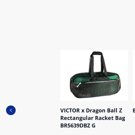
VICTOR x Dragon Ball Z
Previous slide
Rectangular Racket Bag
BR5639DBZ G