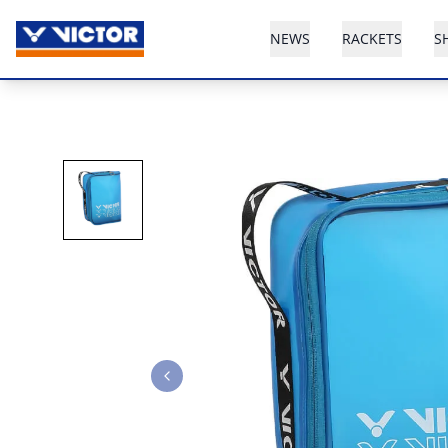
NEWS
RACKETS
S
Previous slide