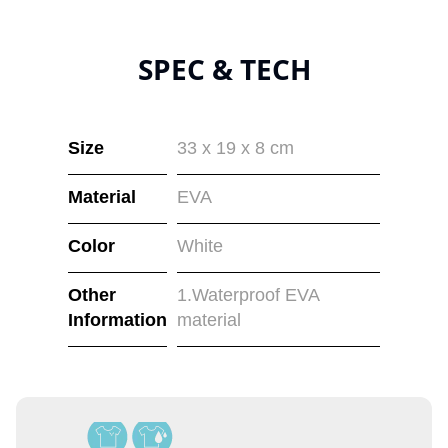
SPEC & TECH
Size
33 x 19 x 8 cm
Material
EVA
Color
White
Other
1.Waterproof EVA
Information
material