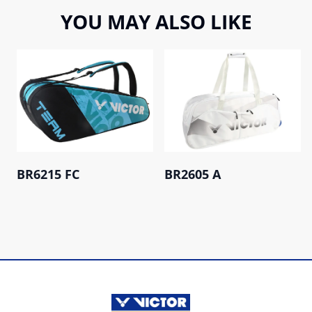
YOU MAY ALSO LIKE
BR6215 FC
BR2605 A