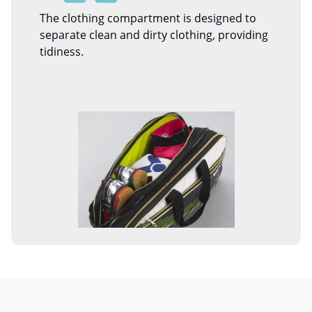
The clothing compartment is designed to
separate clean and dirty clothing, providing
tidiness.