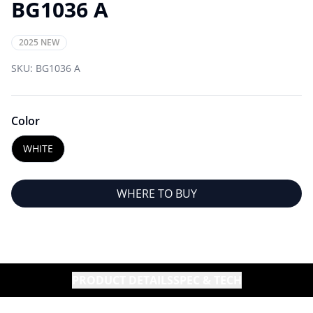
BG1036 A
2025 NEW
SKU:
BG1036 A
Color
WHITE
WHERE TO BUY
PRODUCT DETAILS
SPEC & TECH