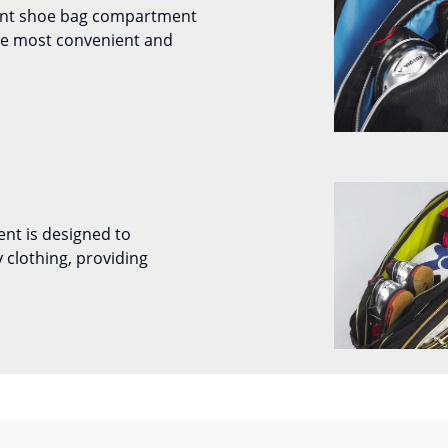
ent shoe bag compartment
the most convenient and
nt is designed to
 clothing, providing