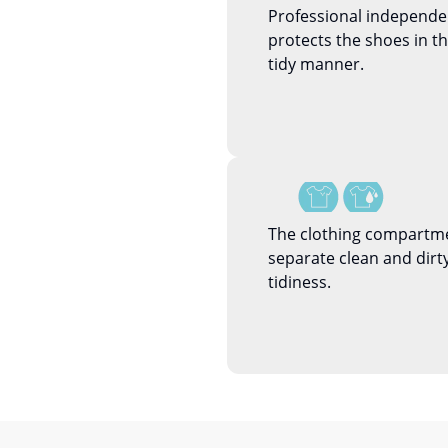
Professional independ
protects the shoes in 
tidy manner.
The clothing compartme
separate clean and dirty
tidiness.