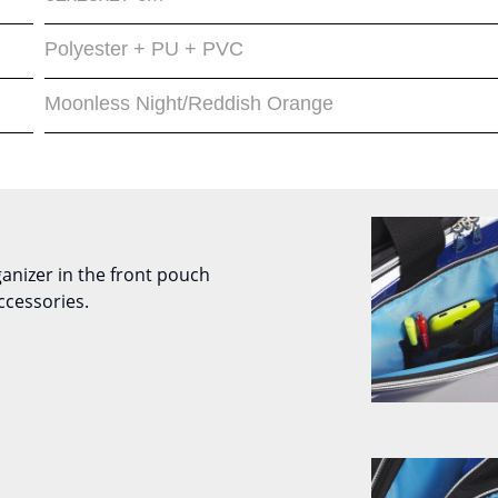
Polyester + PU + PVC
Moonless Night/Reddish Orange
ganizer in the front pouch
ccessories.