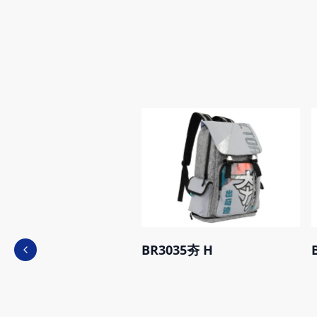
BR3035夯 H
Previous slide