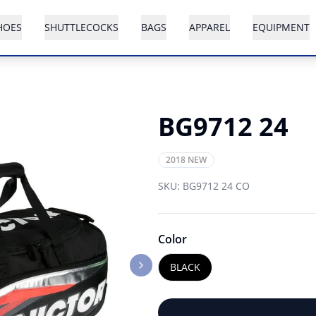
HOES
SHUTTLECOCKS
BAGS
APPAREL
EQUIPMENT
BG9712 24
2018 NEW
SKU:
BG9712 24 CO
Color
BLACK
Next slide