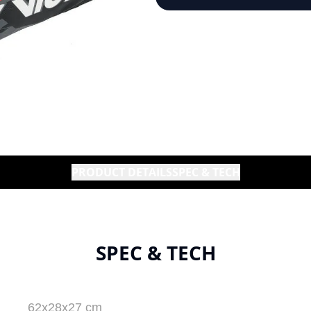
PRODUCT DETAILS
SPEC & TECH
SPEC & TECH
62x28x27 cm