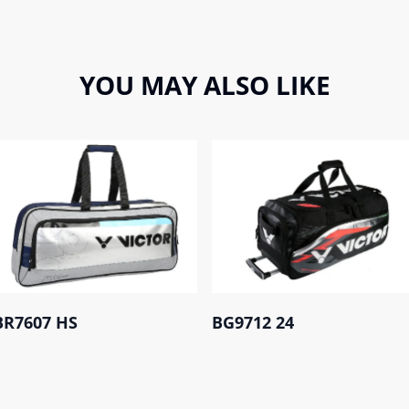
YOU MAY ALSO LIKE
BR7607 HS
BG9712 24