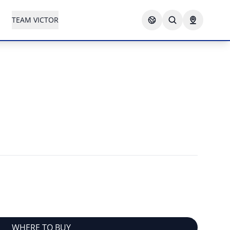
TEAM VICTOR
WHERE TO BUY