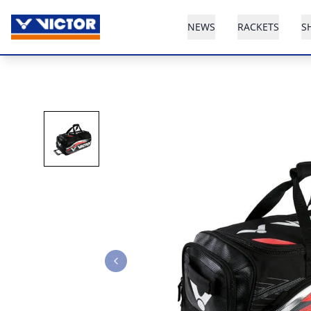
NEWS
RACKETS
S
Previous slide