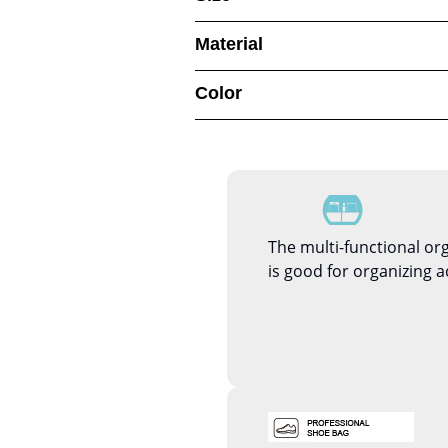
Material
Color
The multi-functional or
is good for organizing a