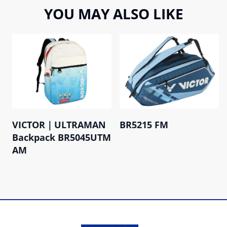
YOU MAY ALSO LIKE
VICTOR｜ULTRAMAN
BR5215 FM
Backpack BR5045UTM
AM