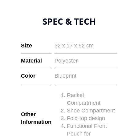
SPEC & TECH
Size
32 x 17 x 52 cm
Material
Polyester
Color
Blueprint
Racket
Compartment
Shoe Compartment
Other
Fold-top design
Information
Functional Front
Pouch for