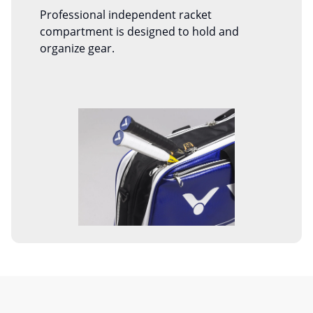
Professional independent racket
compartment is designed to hold and
organize gear.