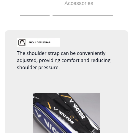
Accessories
The shoulder strap can be conveniently
adjusted, providing comfort and reducing
shoulder pressure.