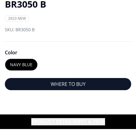
BR3050 B
2023 NEW
SKU:
BR3050 B
Color
NAVY BLUE
WHERE TO BUY
PRODUCT DETAILS
SPEC & TECH