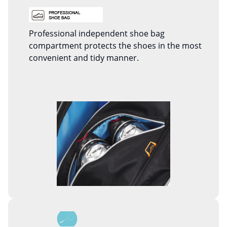
Professional independent shoe bag
compartment protects the shoes in the most
convenient and tidy manner.