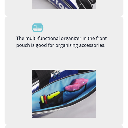
The multi-functional organizer in the front
pouch is good for organizing accessories.