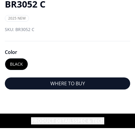
BR3052 C
2025 NEW
SKU:
BR3052 C
Color
BLACK
WHERE TO BUY
PRODUCT DETAILS
SPEC & TECH