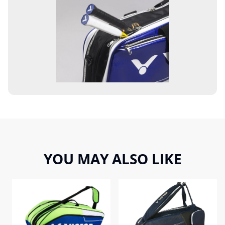
YOU MAY ALSO LIKE