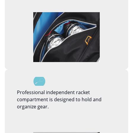
Professional independent racket
compartment is designed to hold and
organize gear.