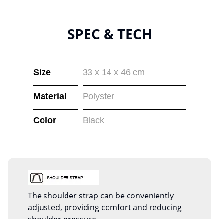
SPEC & TECH
Size
33 x 14 x 46 cm
Material
Polyster
Color
Black
The shoulder strap can be conveniently
adjusted, providing comfort and reducing