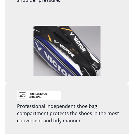
shoulder pressure.
Professional independent shoe bag
compartment protects the shoes in the most
convenient and tidy manner.