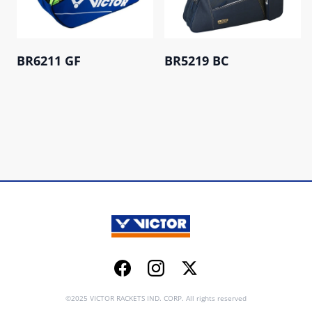
BR6211 GF
BR5219 BC
Facebook
Instagram
Twitter
©2025 VICTOR RACKETS IND. CORP. All rights reserved