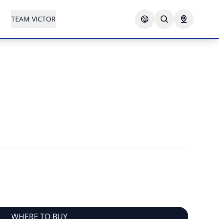
TEAM VICTOR
WHERE TO BUY