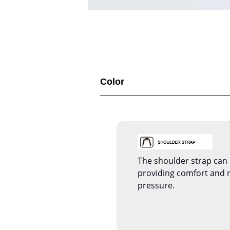
Color
The shoulder strap can 
providing comfort and 
pressure.