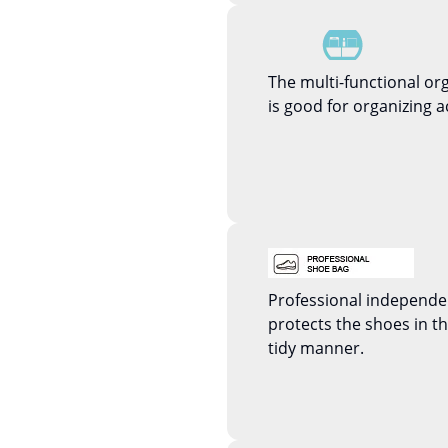
The multi-functional or
is good for organizing a
Professional independ
protects the shoes in 
tidy manner.