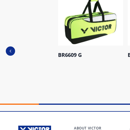
Previous slide
BR6609 G
ABOUT VICTOR