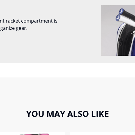
nt racket compartment is
ganize gear.
YOU MAY ALSO LIKE