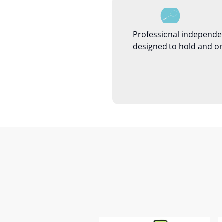
Professional independe
designed to hold and or