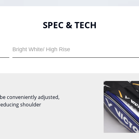
SPEC & TECH
Bright White/ High Rise
be conveniently adjusted,
reducing shoulder