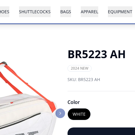
HOES
SHUTTLECOCKS
BAGS
APPAREL
EQUIPMENT
BR5223 AH
2024 NEW
SKU:
BR5223 AH
Color
WHITE
Next slide