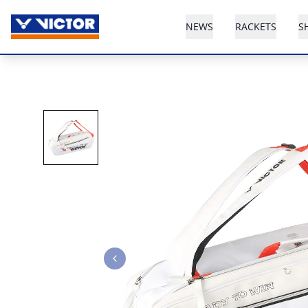
NEWS
RACKETS
S
Previous slide