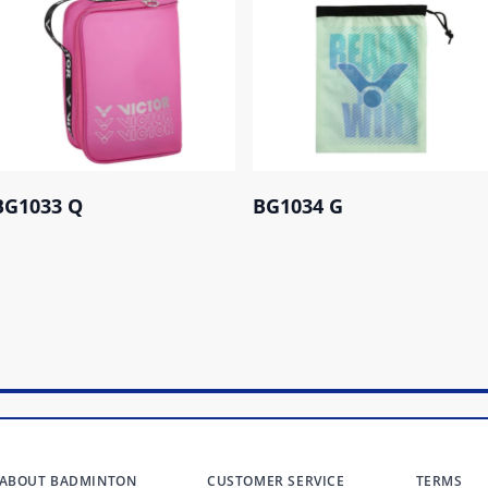
BG1033 Q
BG1034 G
ABOUT BADMINTON
CUSTOMER SERVICE
TERMS