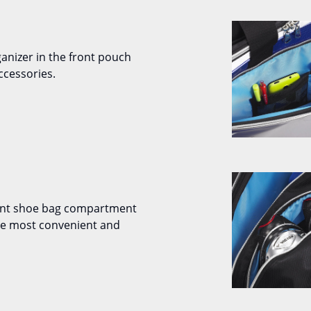
ganizer in the front pouch
ccessories.
ent shoe bag compartment
the most convenient and