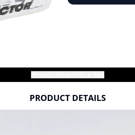
PRODUCT DETAILS
SPEC & TECH
PRODUCT DETAILS