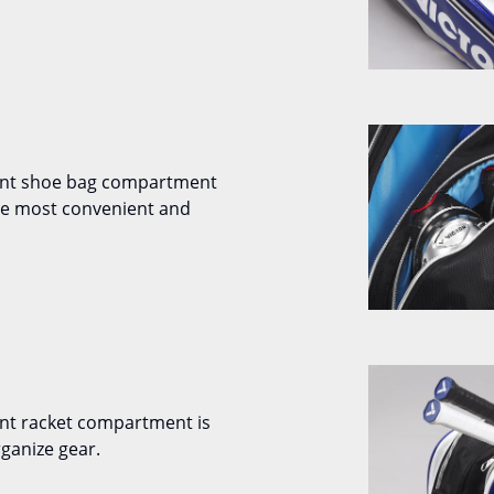
ent shoe bag compartment
the most convenient and
nt racket compartment is
ganize gear.