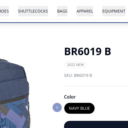
HOES
SHUTTLECOCKS
BAGS
APPAREL
EQUIPMENT
BR6019 B
2022 NEW
SKU:
BR6019 B
Color
NAVY BLUE
Next slide