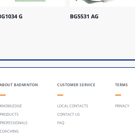
BG1034 G
BG5531 AG
ABOUT BADMINTON
CUSTOMER SERVICE
TERMS
KNOWLEDGE
LOCAL CONTACTS
PRIVACY
PRODUCTS
CONTACT US
PROFESSIONALS
FAQ
COACHING