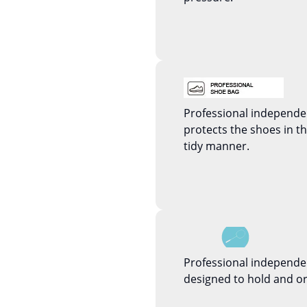
Professional independ
protects the shoes in 
tidy manner.
Professional independe
designed to hold and or