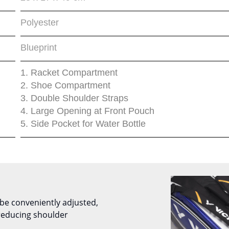
Polyester
Blueprint
1. Racket Compartment
2. Shoe Compartment
3. Double Shoulder Straps
4. Large Opening at Front Pouch
5. Side Pocket for Water Bottle
be conveniently adjusted,
reducing shoulder