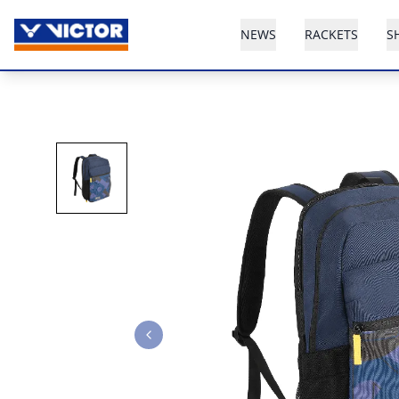
NEWS
RACKETS
S
Previous slide