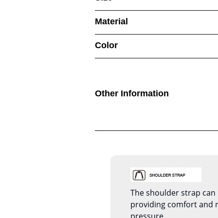
Material
Color
Other Information
The shoulder strap can 
providing comfort and 
pressure.