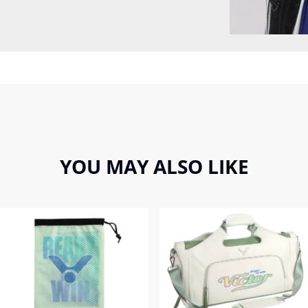
YOU MAY ALSO LIKE