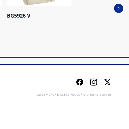
Next 
BG5926 V
BR5038 G
Facebook
Instagram
Twitter
©2025 VICTOR RACKETS IND. CORP. All rights reserved