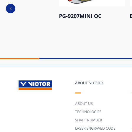
Previous slide
PG-9207MINI OC
ABOUT VICTOR
ABOUT US
TECHNOLOGIES
SHAFT NUMBER
LASER ENGRAVED CODE