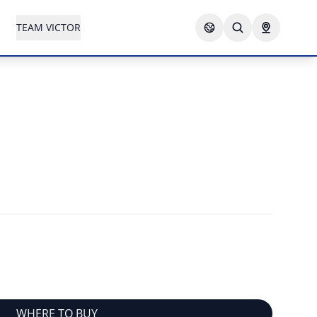
TEAM VICTOR
WHERE TO BUY