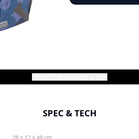
PRODUCT DETAILS
SPEC & TECH
SPEC & TECH
28 x 17 x 49 cm