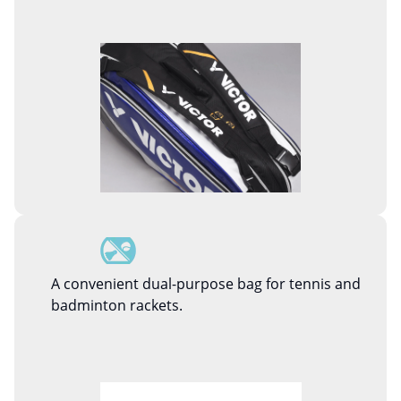
A convenient dual-purpose bag for tennis and
badminton rackets.