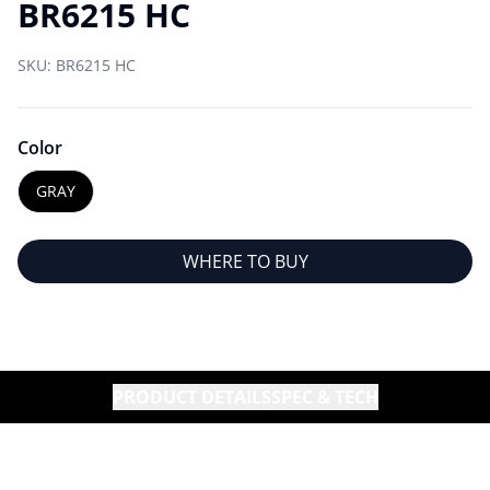
BR6215 HC
SKU:
BR6215 HC
Color
GRAY
WHERE TO BUY
PRODUCT DETAILS
SPEC & TECH