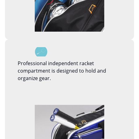
Professional independent racket
compartment is designed to hold and
organize gear.