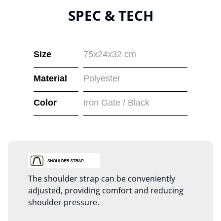
SPEC & TECH
Size
75x24x32 cm
Material
Polyester
Color
Iron Gate / Black
The shoulder strap can be conveniently
adjusted, providing comfort and reducing
shoulder pressure.