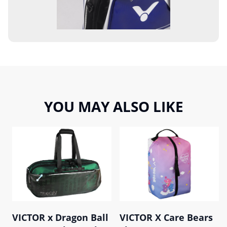
YOU MAY ALSO LIKE
VICTOR x Dragon Ball
VICTOR X Care Bears