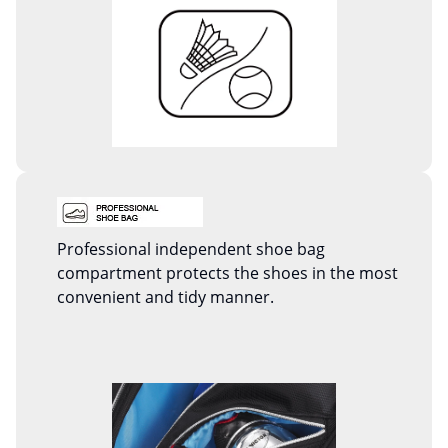
Professional independent shoe bag
compartment protects the shoes in the most
convenient and tidy manner.