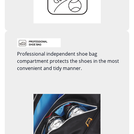
Professional independent shoe bag
compartment protects the shoes in the most
convenient and tidy manner.