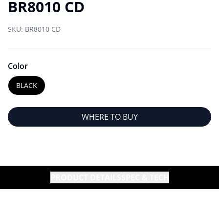
BR8010 CD
SKU:
BR8010 CD
Color
BLACK
WHERE TO BUY
PRODUCT DETAILS
SPEC & TECH