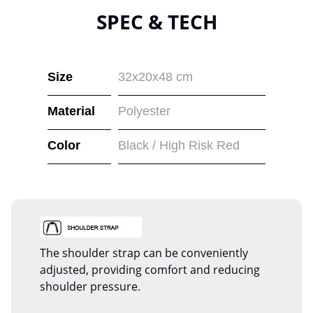
SPEC & TECH
Size
32x20x48 cm
Material
Polyester
Color
Black / High Risk Red
The shoulder strap can be conveniently
adjusted, providing comfort and reducing
shoulder pressure.