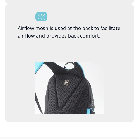
Airflow-mesh is used at the back to facilitate
air flow and provides back comfort.