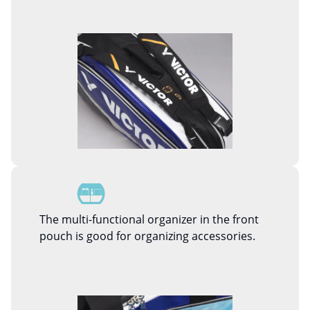
The multi-functional organizer in the front
pouch is good for organizing accessories.