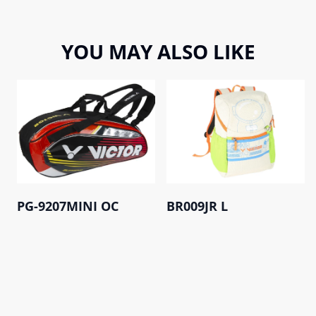
YOU MAY ALSO LIKE
PG-9207MINI OC
BR009JR L