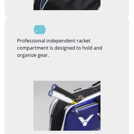
Professional independent racket
compartment is designed to hold and
organize gear.