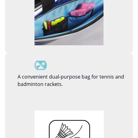
A convenient dual-purpose bag for tennis and
badminton rackets.