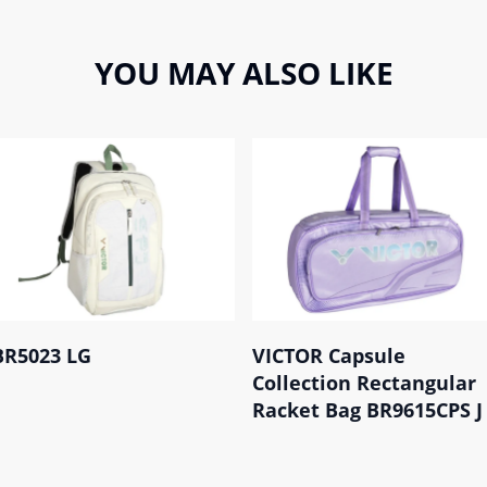
YOU MAY ALSO LIKE
BR5023 LG
VICTOR Capsule
Collection Rectangular
Racket Bag BR9615CPS J