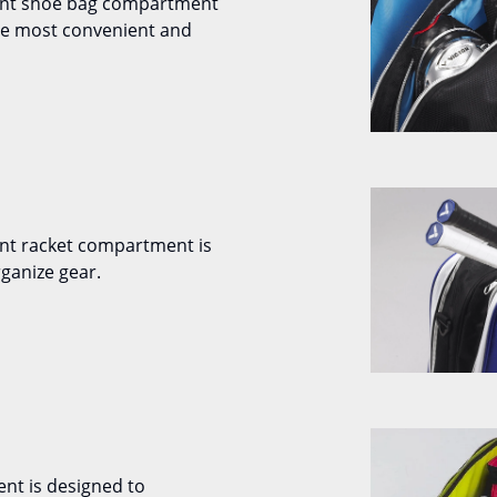
ent shoe bag compartment
the most convenient and
nt racket compartment is
ganize gear.
nt is designed to