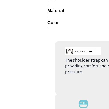
Material
Color
The shoulder strap can 
providing comfort and 
pressure.