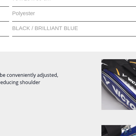
Polyester
BLACK / BRILLIANT BLUE
be conveniently adjusted,
reducing shoulder