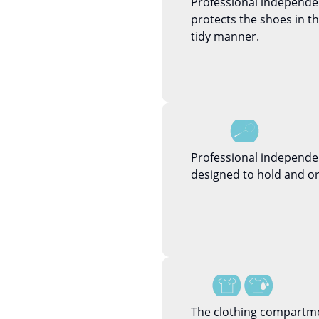
Professional independ
protects the shoes in 
tidy manner.
Professional independe
designed to hold and or
The clothing compartme