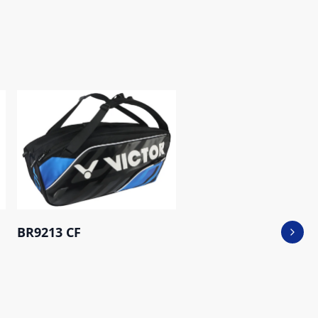
BR9213 CF
Next 
BR5223 AH