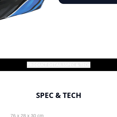
PRODUCT DETAILS
SPEC & TECH
SPEC & TECH
76 x 28 x 30 cm