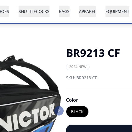
HOES
SHUTTLECOCKS
BAGS
APPAREL
EQUIPMENT
BR9213 CF
2024 NEW
SKU:
BR9213 CF
Color
BLACK
Next slide