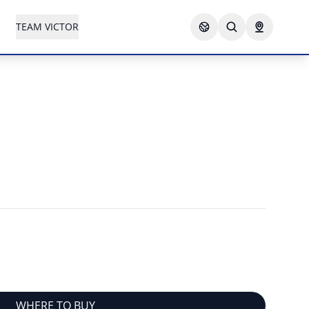
TEAM VICTOR
WHERE TO BUY