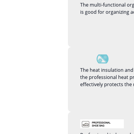
The multi-functional or
is good for organizing a
The heat insulation and
the professional heat 
effectively protects the 