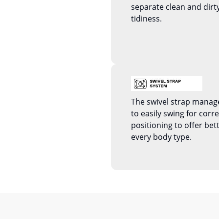
separate clean and dirty
tidiness.
The swivel strap manag
to easily swing for corr
positioning to offer bet
every body type.