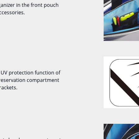
ganizer in the front pouch
ccessories.
 UV protection function of
preservation compartment
rackets.