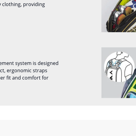
 clothing, providing
ement system is designed
ect, ergonomic straps
ter fit and comfort for