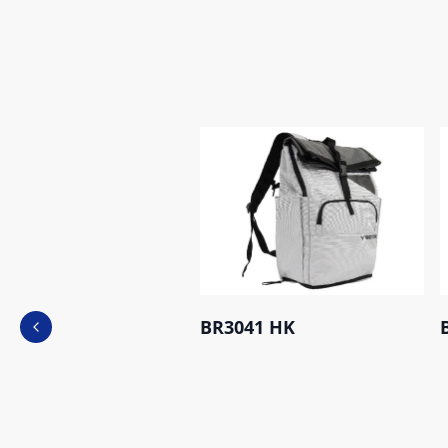
BR3041 HK
Previous slide