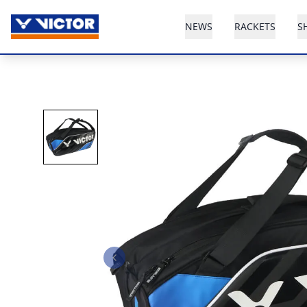
NEWS
RACKETS
S
Previous slide