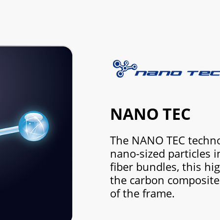
NANO TEC
The NANO TEC technol
nano-sized particles 
fiber bundles, this hig
the carbon composite 
of the frame.