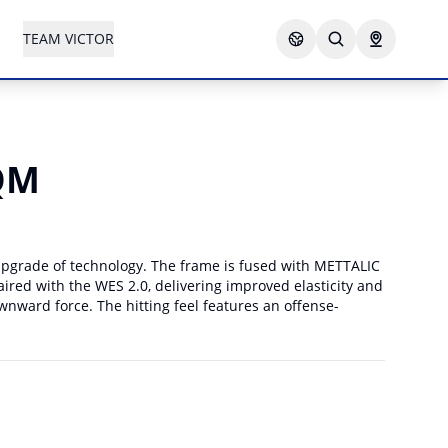
TEAM VICTOR
QM
 upgrade of technology. The frame is fused with METTALIC
ired with the WES 2.0, delivering improved elasticity and
ward force. The hitting feel features an offense-