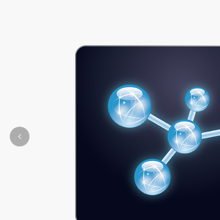
Previous slide