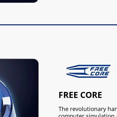
FREE CORE
The revolutionary han
computer simulation 