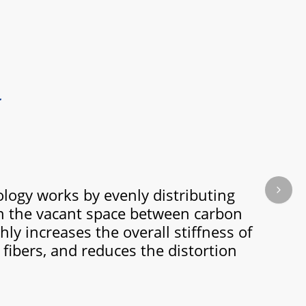
ogy works by evenly distributing
Next s
in the vacant space between carbon
hly increases the overall stiffness of
fibers, and reduces the distortion