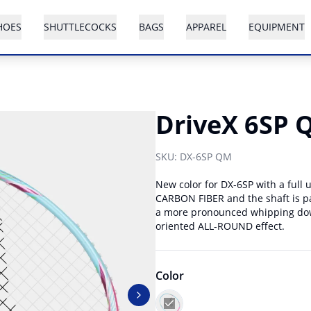
HOES
SHUTTLECOCKS
BAGS
APPAREL
EQUIPMENT
DriveX 6SP 
SKU:
DX-6SP QM
New color for DX-6SP with a full
CARBON FIBER and the shaft is pa
a more pronounced whipping down
oriented ALL-ROUND effect.
Color
Next slide