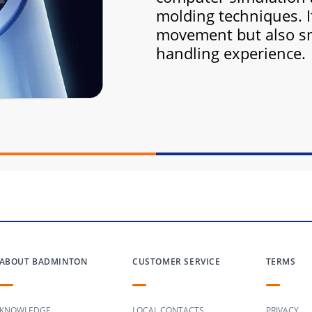
molding techniques. I
movement but also s
handling experience.
ABOUT BADMINTON
CUSTOMER SERVICE
TERMS
KNOWLEDGE
LOCAL CONTACTS
PRIVACY