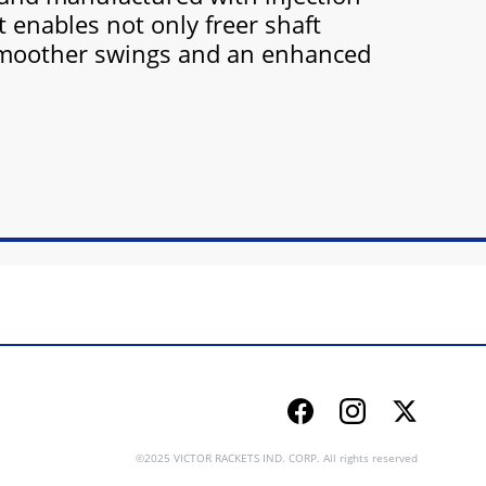
t enables not only freer shaft
moother swings and an enhanced
Facebook
Instagram
Twitter
©2025 VICTOR RACKETS IND. CORP. All rights reserved