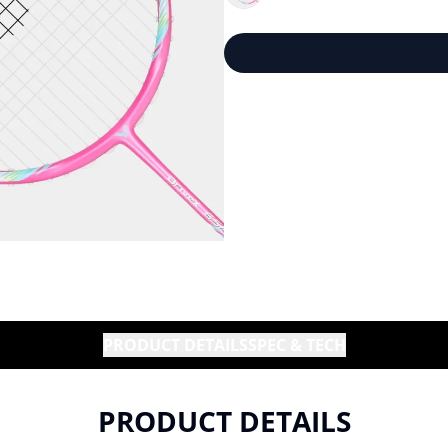
PRODUCT DETAILS
SPEC & TECH
PRODUCT DETAILS