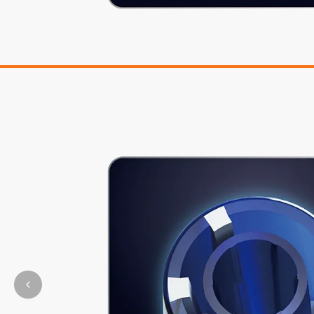
Previous slide