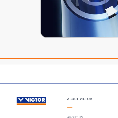
ABOUT VICTOR
ABOUT US