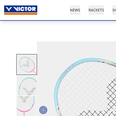
NEWS
RACKETS
S
Previous slide