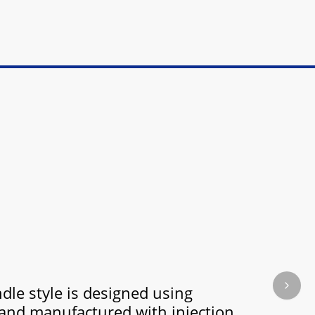
dle style is designed using
Next s
and manufactured with injection