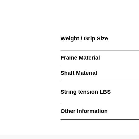
Weight / Grip Size
Frame Material
Shaft Material
String tension LBS
Other Information