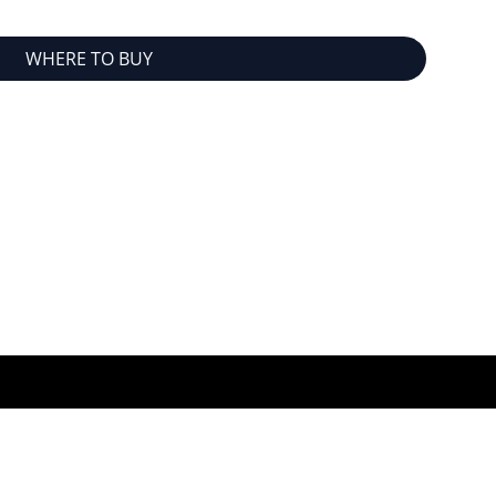
WHERE TO BUY