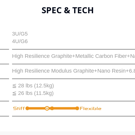
SPEC & TECH
3U/G5
4U/G6
High Resilience Graphite+Metallic Carbon Fiber+
High Resilience Modulus Graphite+Nano Resin+6
≦ 28 lbs (12.5kg)
≦ 26 lbs (11.5kg)