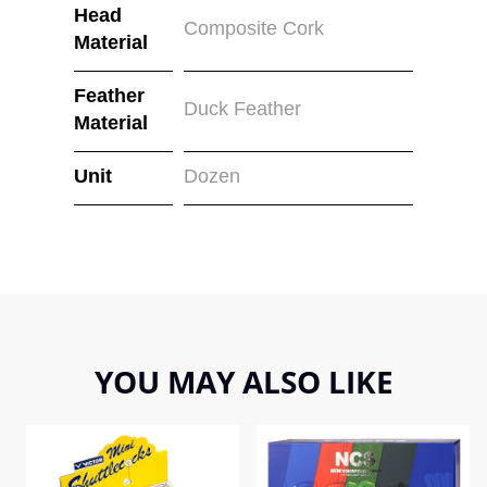
Head
Composite Cork
Material
Feather
Duck Feather
Material
Unit
Dozen
YOU MAY ALSO LIKE