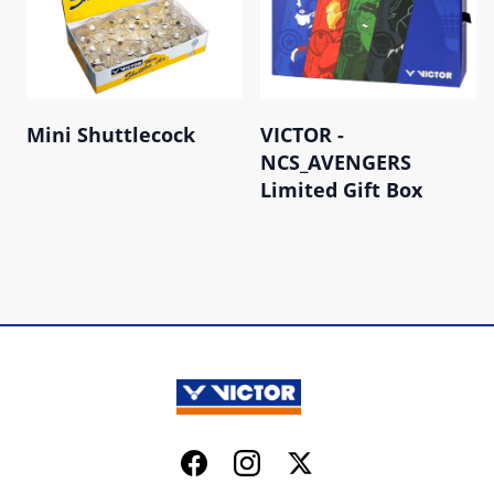
Mini Shuttlecock
VICTOR -
NCS_AVENGERS
Limited Gift Box
Facebook
Instagram
Twitter