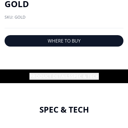
GOLD
SKU:
GOLD
WHERE TO BUY
PRODUCT DETAILS
SPEC & TECH
SPEC & TECH