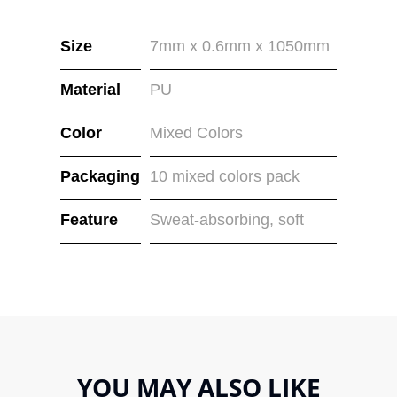
Size
7mm x 0.6mm x 1050mm
Material
PU
Color
Mixed Colors
Packaging
10 mixed colors pack
Feature
Sweat-absorbing, soft
YOU MAY ALSO LIKE