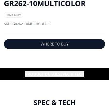
GR262-10MULTICOLOR
2025 NEW
SKU:
GR262-10MULTICOLOR
WHERE TO BUY
PRODUCT DETAILS
SPEC & TECH
SPEC & TECH