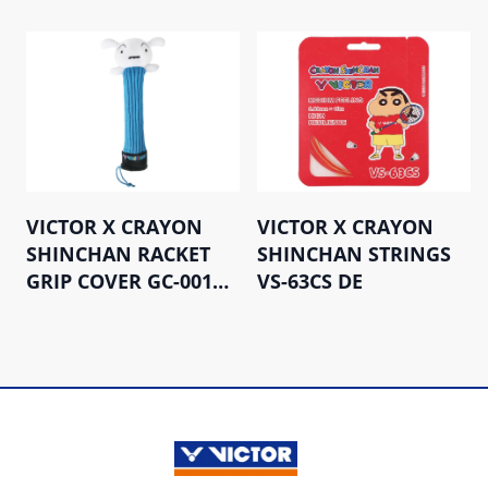
VICTOR X CRAYON
VICTOR X CRAYON
SHINCHAN RACKET
SHINCHAN STRINGS
GRIP COVER GC-001CS
VS-63CS DE
M