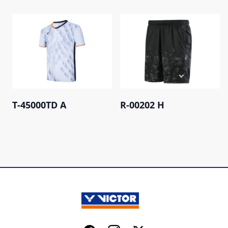
T-45000TD A
R-00202 H