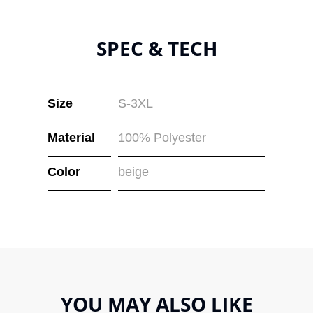
SPEC & TECH
Size
S-3XL
Material
100% Polyester
Color
beige
YOU MAY ALSO LIKE