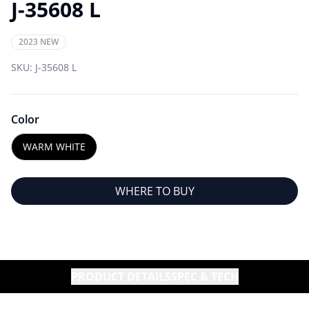
J-35608 L
2023 NEW
SKU:
J-35608 L
Color
WARM WHITE
WHERE TO BUY
PRODUCT DETAILS
SPEC & TECH